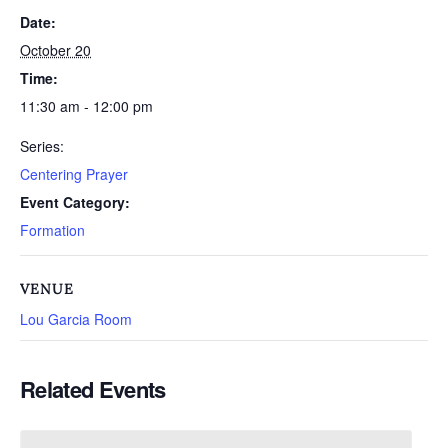
Date:
October 20
Time:
11:30 am - 12:00 pm
Series:
Centering Prayer
Event Category:
Formation
VENUE
Lou Garcia Room
Related Events