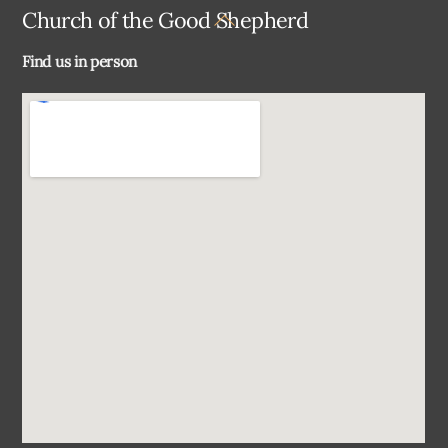
Back
Church of the Good Shepherd
To
Find us in person
Top