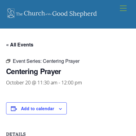
Skip
Men
to
content
« All Events
Event Series:
Centering Prayer
Centering Prayer
October 20 @ 11:30 am
-
12:00 pm
Add to calendar
DETAILS