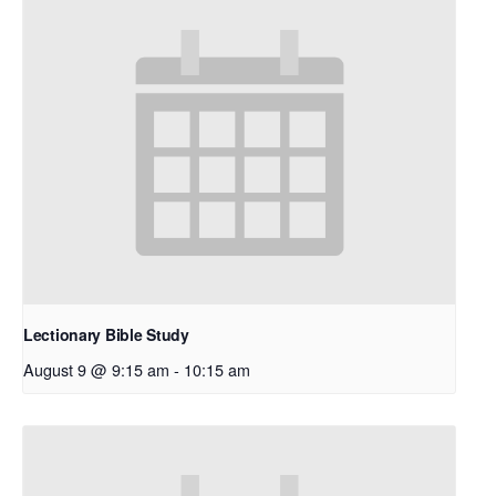
Lectionary Bible Study
August 9 @ 9:15 am
-
10:15 am