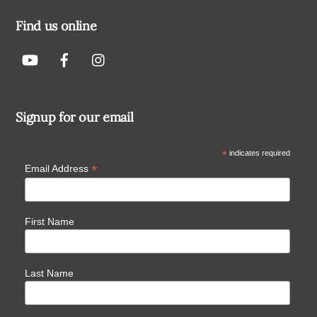
Find us online
Signup for our email
*
indicates required
*
Email Address
First Name
Last Name