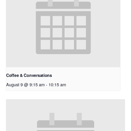
Coffee & Conversations
August 9 @ 9:15 am
-
10:15 am