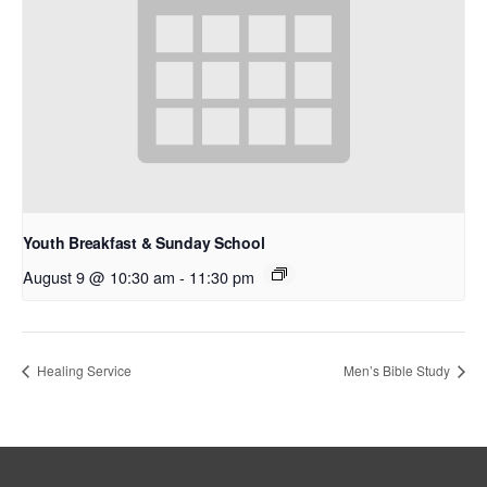
Youth Breakfast & Sunday School
August 9 @ 10:30 am
-
11:30 pm
Healing Service
Men’s Bible Study