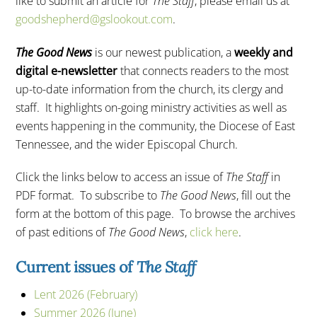
like to submit an article for
The Staff
, please email us at
goodshepherd@gslookout.com
.
The Good News
is our newest publication, a
weekly and
digital e-newsletter
that connects readers to the most
up-to-date information from the church, its clergy and
staff. It highlights on-going ministry activities as well as
events happening in the community, the Diocese of East
Tennessee, and the wider Episcopal Church.
Click the links below to access an issue of
The Staff
in
PDF format. To subscribe to
The Good News
, fill out the
form at the bottom of this page. To browse the archives
of past editions of
The Good News
,
click here
.
Current issues of
The Staff
Lent 2026 (February)
Summer 2026 (June)