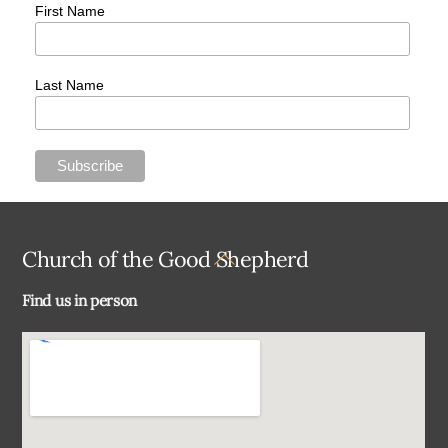
First Name
Last Name
Back
Church of the Good Shepherd
To
Find us in person
Top