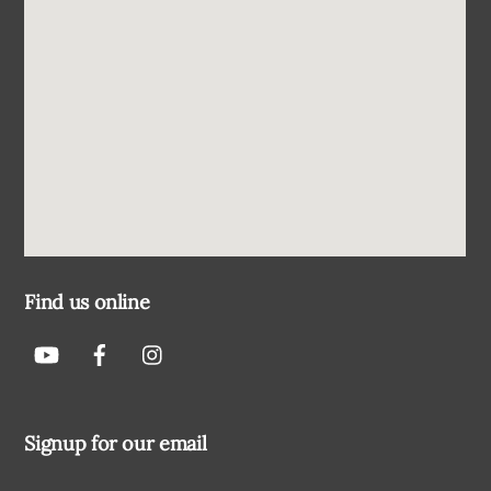
Find us online
Signup for our email