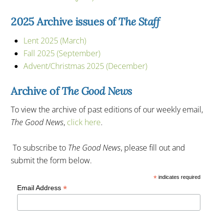
2025 Archive issues of
The Staff
Lent 2025 (March)
Fall 2025 (September)
Advent/Christmas 2025 (December)
Archive of
The Good News
To view the archive of past editions of our weekly email,
The Good News
,
click here
.
To subscribe to
The Good News
, please fill out and
submit the form below.
*
indicates required
*
Email Address