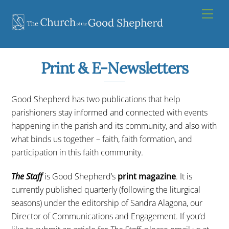
Skip
Men
to
content
Print & E-Newsletters
Good Shepherd has two publications that help
parishioners stay informed and connected with events
happening in the parish and its community, and also with
what binds us together – faith, faith formation, and
participation in this faith community.
The Staff
is Good Shepherd’s
print magazine
. It is
currently published quarterly (following the liturgical
seasons) under the editorship of Sandra Alagona, our
Director of Communications and Engagement. If you’d