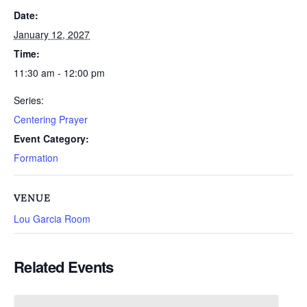
Date:
January 12, 2027
Time:
11:30 am - 12:00 pm
Series:
Centering Prayer
Event Category:
Formation
VENUE
Lou Garcia Room
Related Events