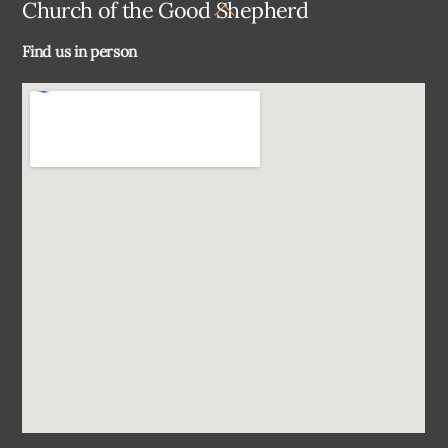
Back
Church of the Good Shepherd
To
Find us in person
Top