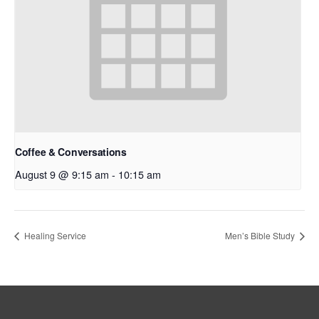
Coffee & Conversations
August 9 @ 9:15 am
-
10:15 am
Healing Service
Men’s Bible Study