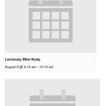
Lectionary Bible Study
August 9 @ 9:15 am
-
10:15 am