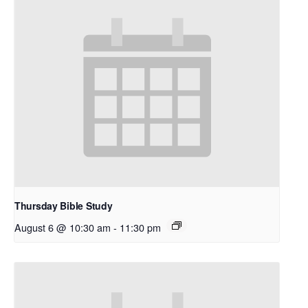
Thursday Bible Study
August 6 @ 10:30 am
-
11:30 pm