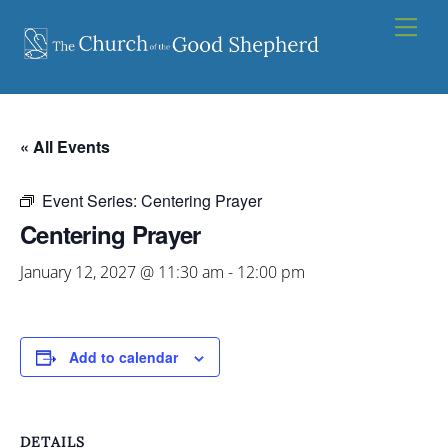
Skip
Men
to
content
« All Events
Event Series:
Centering Prayer
Centering Prayer
January 12, 2027 @ 11:30 am
-
12:00 pm
Add to calendar
DETAILS