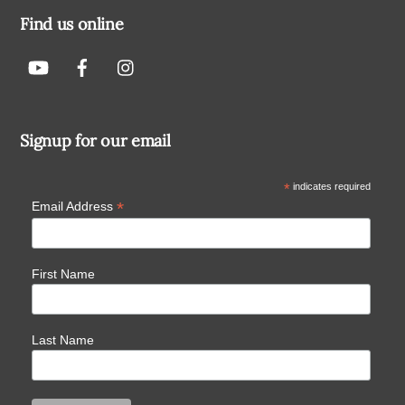
Find us online
Signup for our email
*
indicates required
*
Email Address
First Name
Last Name