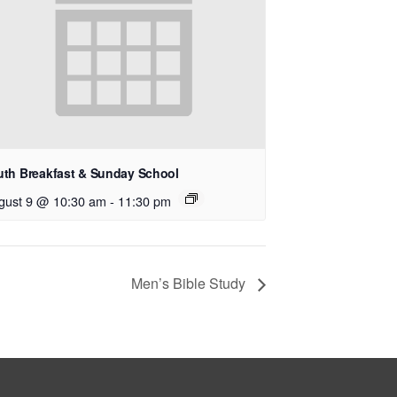
uth Breakfast & Sunday School
gust 9 @ 10:30 am
-
11:30 pm
Men’s Bible Study