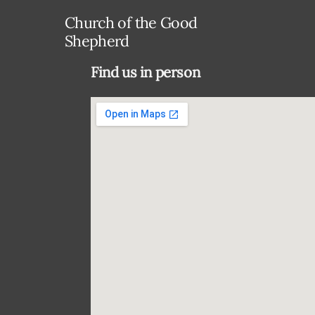
Church of the Good
Shepherd
Find us in person