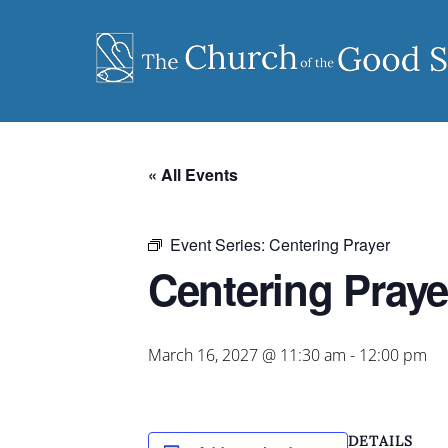
Skip
to
content
« All Events
Event Series:
Centering Prayer
Centering Praye
March 16, 2027 @ 11:30 am
-
12:00 pm
DETAILS