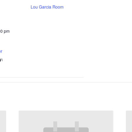
Lou Garcia Room
00 pm
er
y: