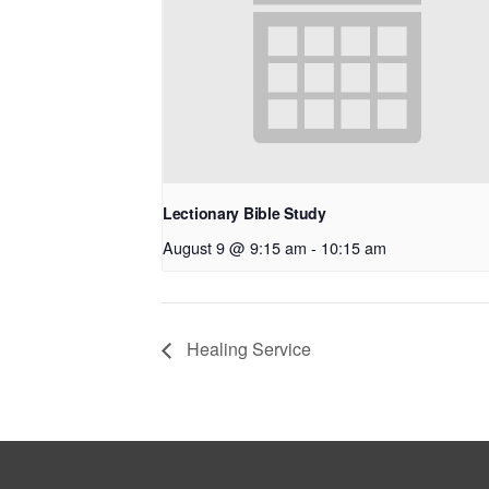
Lectionary Bible Study
August 9 @ 9:15 am
-
10:15 am
Healing Service