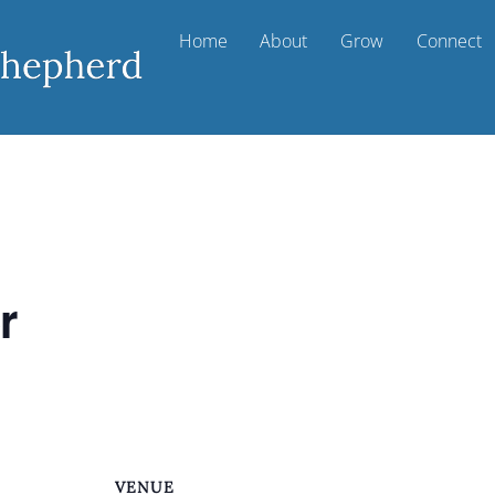
Home
About
Grow
Connect
r
VENUE