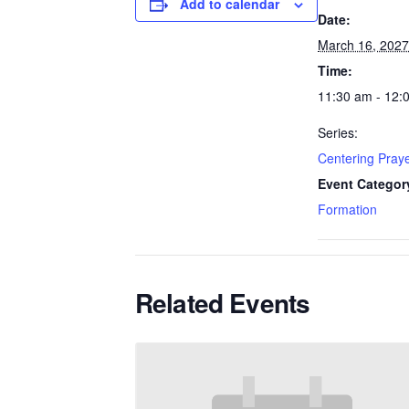
Add to calendar
Date:
March 16, 2027
Time:
11:30 am - 12:
Series:
Centering Pray
Event Categor
Formation
Related Events