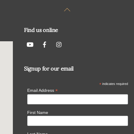
Back
To
Top
Find us online
Signup for our email
*
indicates required
*
Email Address
First Name
Last Name