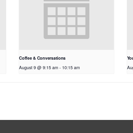
Coffee & Conversations
Yo
August 9 @ 9:15 am
-
10:15 am
Au