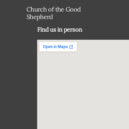
Church of the Good
Shepherd
Find us in person