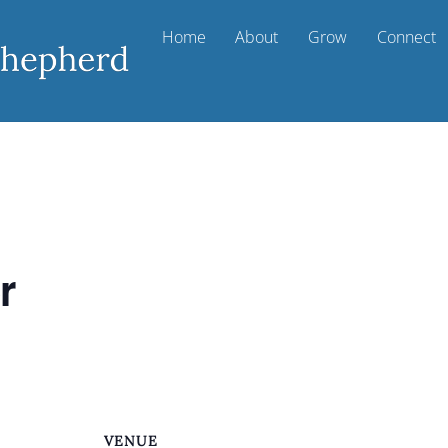
Home
About
Grow
Connect
r
VENUE