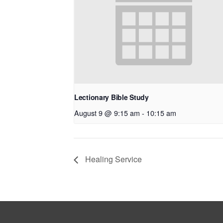
Lectionary Bible Study
August 9 @ 9:15 am
-
10:15 am
Healing Service