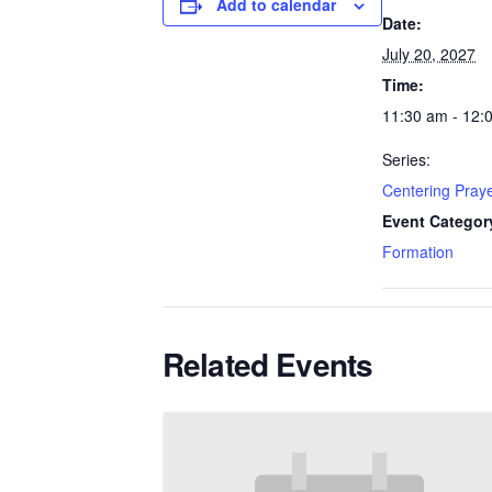
Add to calendar
Date:
July 20, 2027
Time:
11:30 am - 12:
Series:
Centering Pray
Event Categor
Formation
Related Events