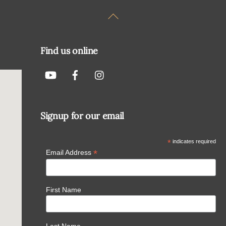
Back
To
Top
Find us online
Signup for our email
*
indicates required
*
Email Address
First Name
Last Name