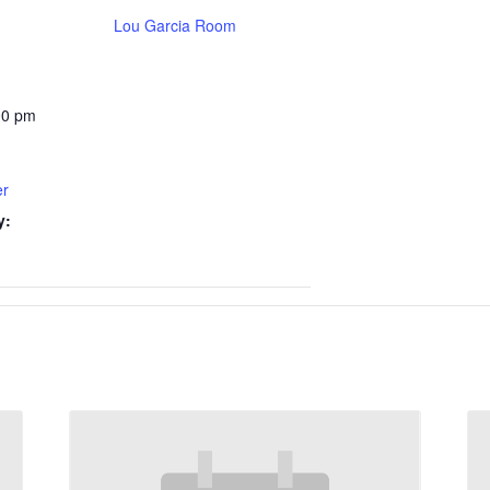
Lou Garcia Room
00 pm
er
y: