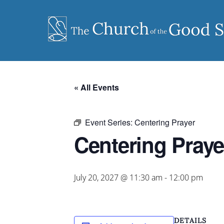
Skip
to
content
« All Events
Event Series:
Centering Prayer
Centering Praye
July 20, 2027 @ 11:30 am
-
12:00 pm
DETAILS