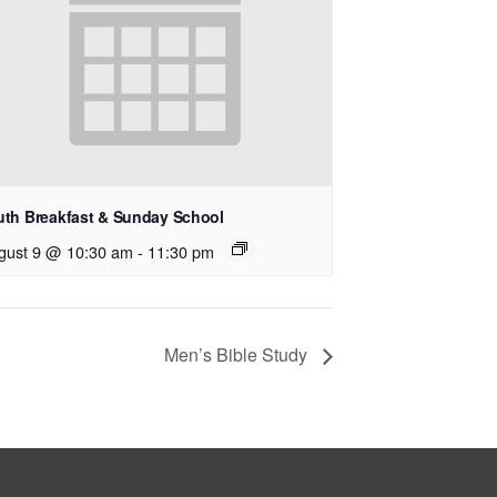
uth Breakfast & Sunday School
gust 9 @ 10:30 am
-
11:30 pm
Men’s Bible Study