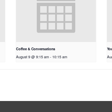
Coffee & Conversations
Yo
August 9 @ 9:15 am
-
10:15 am
Au