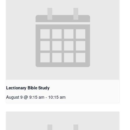
Lectionary Bible Study
August 9 @ 9:15 am
-
10:15 am