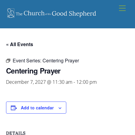
Skip
Men
to
content
« All Events
Event Series:
Centering Prayer
Centering Prayer
December 7, 2027 @ 11:30 am
-
12:00 pm
Add to calendar
DETAILS