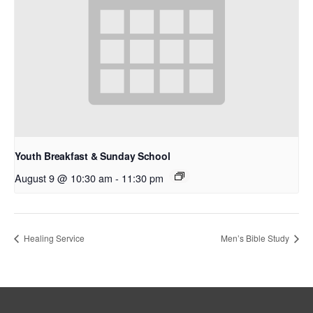
Youth Breakfast & Sunday School
August 9 @ 10:30 am
-
11:30 pm
Healing Service
Men’s Bible Study