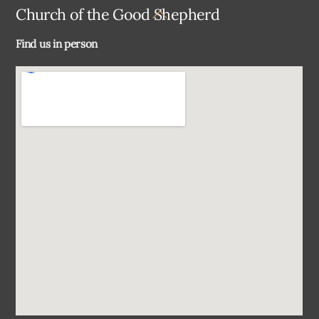
Back
Church of the Good Shepherd
To
Find us in person
Top