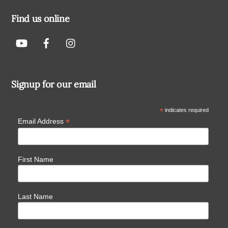
Find us online
Signup for our email
*
indicates required
*
Email Address
First Name
Last Name