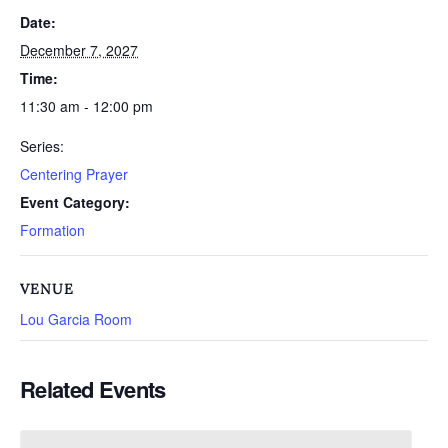
Date:
December 7, 2027
Time:
11:30 am - 12:00 pm
Series:
Centering Prayer
Event Category:
Formation
VENUE
Lou Garcia Room
Related Events