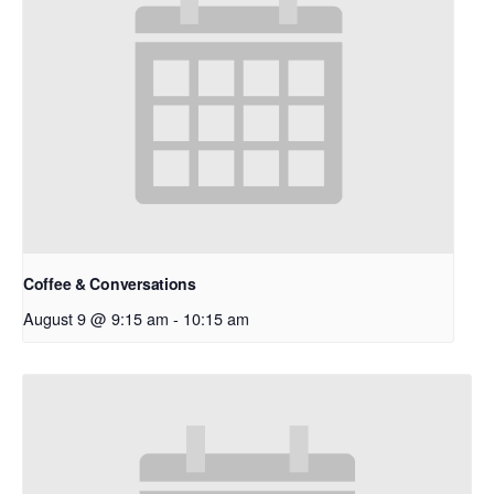
Coffee & Conversations
August 9 @ 9:15 am
-
10:15 am