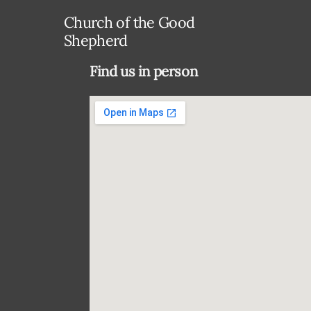
Church of the Good
Shepherd
Find us in person