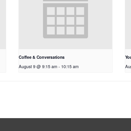
Coffee & Conversations
Yo
August 9 @ 9:15 am
-
10:15 am
Au