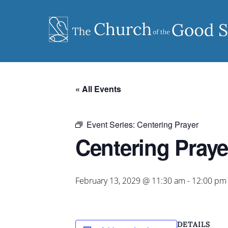
Skip
to
content
« All Events
Event Series:
Centering Prayer
Centering Praye
February 13, 2029 @ 11:30 am
-
12:00 pm
DETAILS