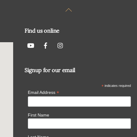
Back
To
Top
Find us online
Signup for our email
*
indicates required
*
Email Address
First Name
Last Name