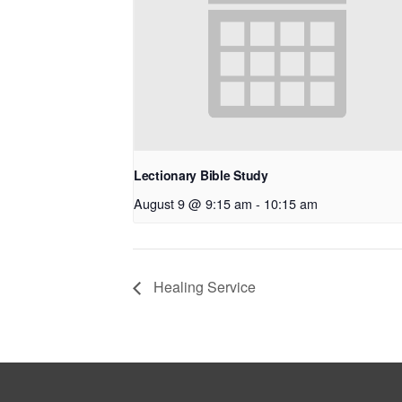
Lectionary Bible Study
August 9 @ 9:15 am
-
10:15 am
Healing Service