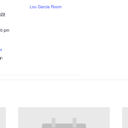
Lou Garcia Room
029
00 pm
er
y: