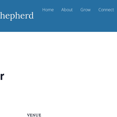
Home
About
Grow
Connect
r
VENUE