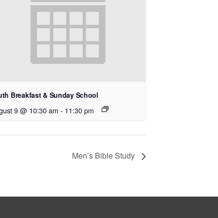
uth Breakfast & Sunday School
gust 9 @ 10:30 am
-
11:30 pm
Men’s Bible Study