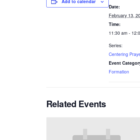
Add to calendar
Date:
February 13, 2
Time:
11:30 am - 12:
Series:
Centering Pray
Event Categor
Formation
Related Events