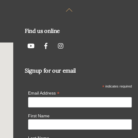
Back
To
Top
Find us online
Signup for our email
*
indicates required
*
Email Address
First Name
Last Name