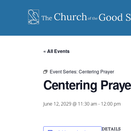
Skip
to
content
« All Events
Event Series:
Centering Prayer
Centering Praye
June 12, 2029 @ 11:30 am
-
12:00 pm
DETAILS