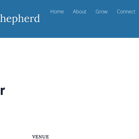
Home
About
Grow
Connect
r
VENUE