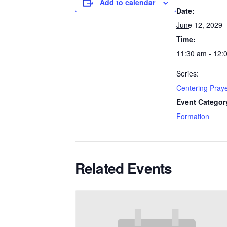
Add to calendar
Date:
June 12, 2029
Time:
11:30 am - 12:
Series:
Centering Pray
Event Categor
Formation
Related Events