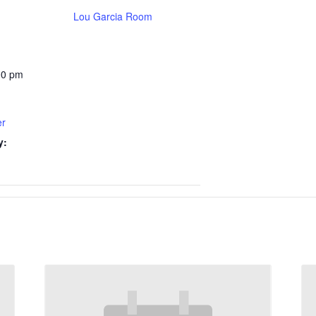
Lou Garcia Room
00 pm
er
y: