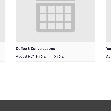
Coffee & Conversations
Yo
August 9 @ 9:15 am
-
10:15 am
Au