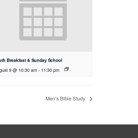
uth Breakfast & Sunday School
gust 9 @ 10:30 am
-
11:30 pm
Men’s Bible Study