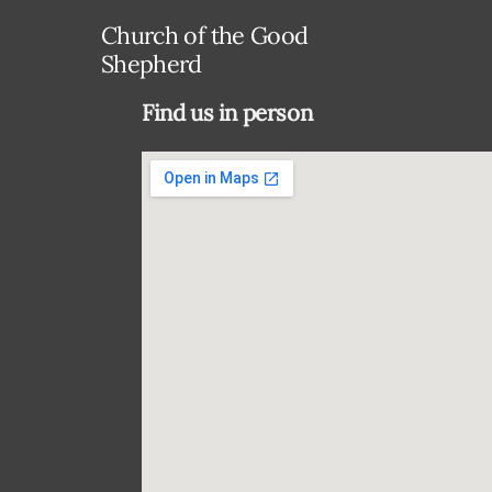
Church of the Good
Shepherd
Find us in person