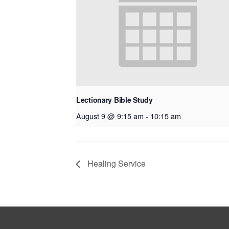
Lectionary Bible Study
August 9 @ 9:15 am
-
10:15 am
Healing Service