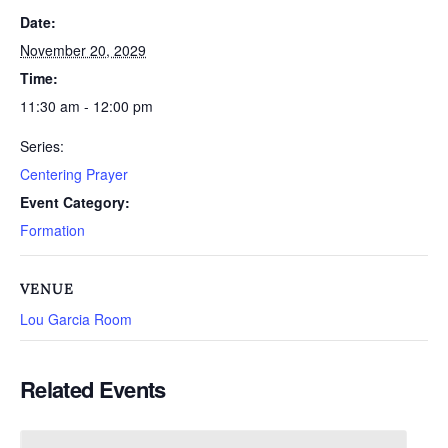
Date:
November 20, 2029
Time:
11:30 am - 12:00 pm
Series:
Centering Prayer
Event Category:
Formation
VENUE
Lou Garcia Room
Related Events