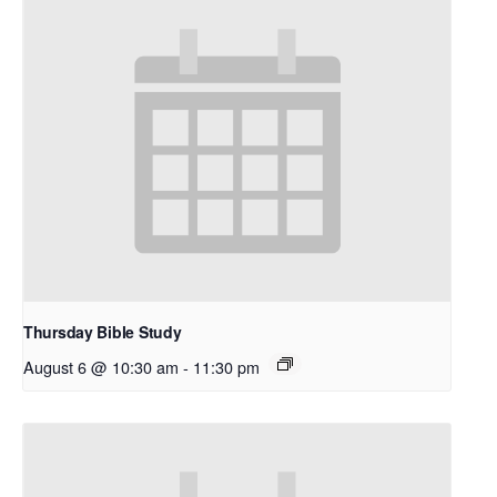
Thursday Bible Study
August 6 @ 10:30 am
-
11:30 pm