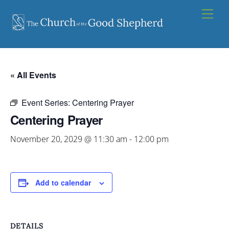
Skip
Men
to
content
« All Events
Event Series:
Centering Prayer
Centering Prayer
November 20, 2029 @ 11:30 am
-
12:00 pm
Add to calendar
DETAILS