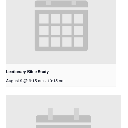
Lectionary Bible Study
August 9 @ 9:15 am
-
10:15 am