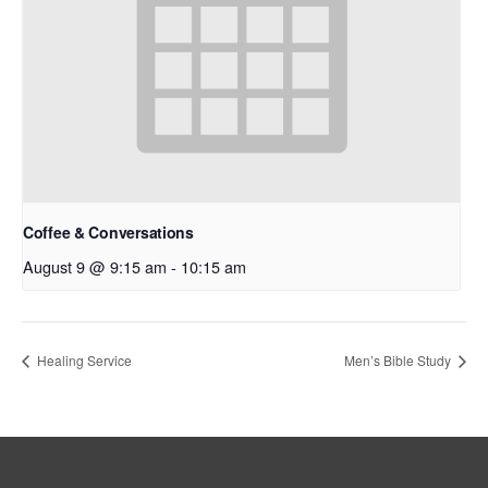
Coffee & Conversations
August 9 @ 9:15 am
-
10:15 am
Healing Service
Men’s Bible Study