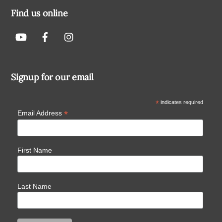
Find us online
Signup for our email
*
indicates required
*
Email Address
First Name
Last Name