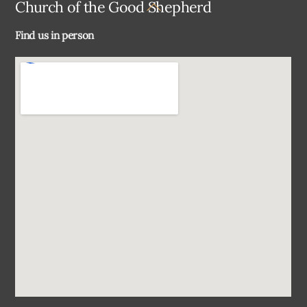
Back
Church of the Good Shepherd
To
Find us in person
Top