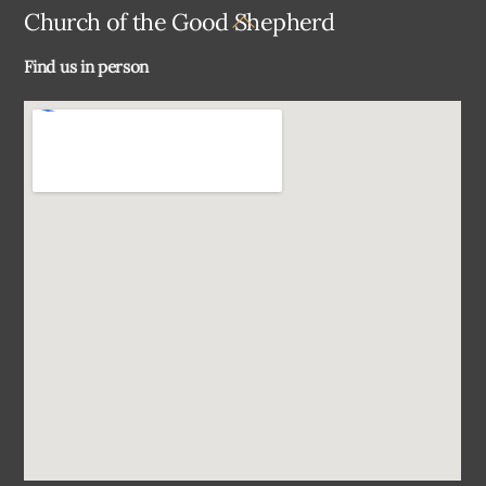
Back
Church of the Good Shepherd
To
Find us in person
Top