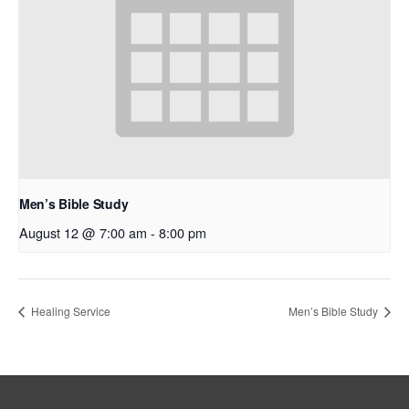
Men’s Bible Study
August 12 @ 7:00 am
-
8:00 pm
Healing Service
Men’s Bible Study