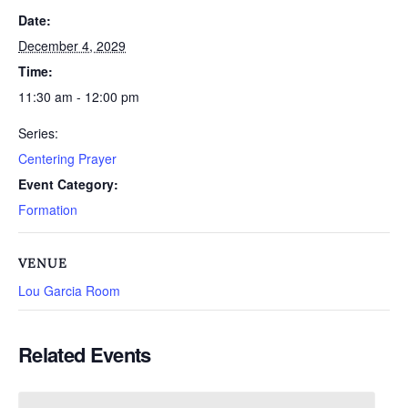
Date:
December 4, 2029
Time:
11:30 am - 12:00 pm
Series:
Centering Prayer
Event Category:
Formation
VENUE
Lou Garcia Room
Related Events