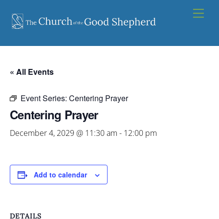
Skip
Men
to
content
« All Events
Event Series:
Centering Prayer
Centering Prayer
December 4, 2029 @ 11:30 am
-
12:00 pm
Add to calendar
DETAILS