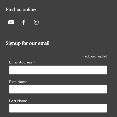
Find us online
Signup for our email
*
indicates required
*
Email Address
First Name
Last Name