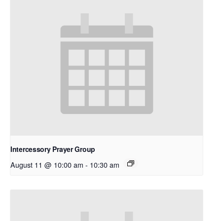
Intercessory Prayer Group
August 11 @ 10:00 am
-
10:30 am