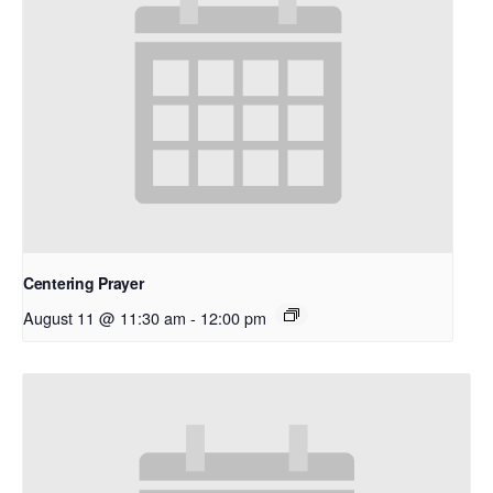
Centering Prayer
August 11 @ 11:30 am
-
12:00 pm