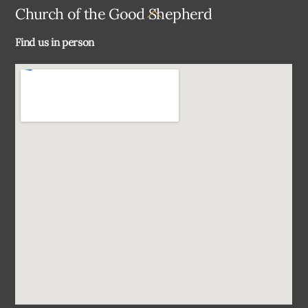
Back
Church of the Good Shepherd
To
Find us in person
Top