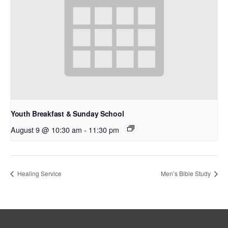
Youth Breakfast & Sunday School
August 9 @ 10:30 am
-
11:30 pm
Healing Service
Men’s Bible Study