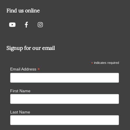
Find us online
Signup for our email
*
indicates required
*
Email Address
First Name
Last Name