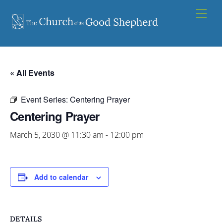
Skip
Men
to
content
« All Events
Event Series:
Centering Prayer
Centering Prayer
March 5, 2030 @ 11:30 am
-
12:00 pm
Add to calendar
DETAILS