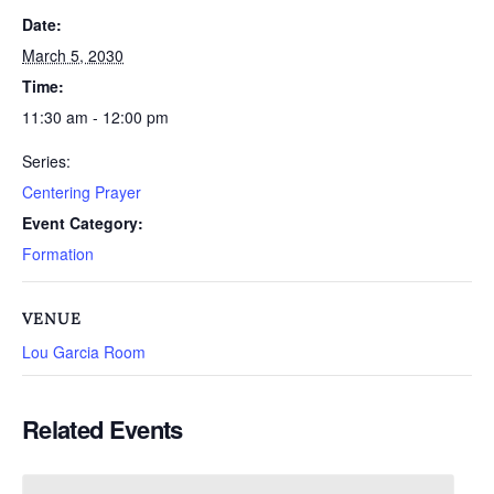
Date:
March 5, 2030
Time:
11:30 am - 12:00 pm
Series:
Centering Prayer
Event Category:
Formation
VENUE
Lou Garcia Room
Related Events