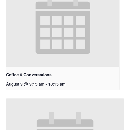
Coffee & Conversations
August 9 @ 9:15 am
-
10:15 am