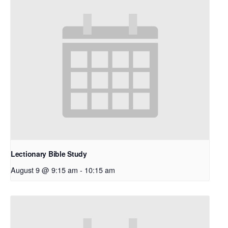
Lectionary Bible Study
August 9 @ 9:15 am
-
10:15 am