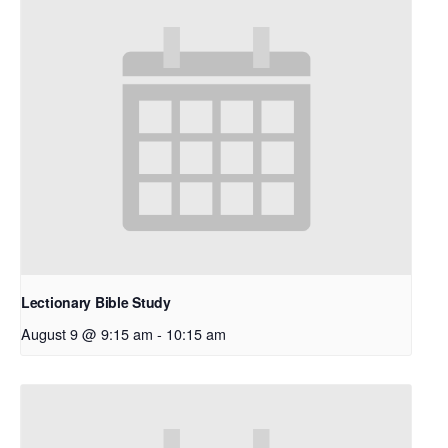
Lectionary Bible Study
August 9 @ 9:15 am
-
10:15 am