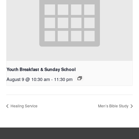
Youth Breakfast & Sunday School
August 9 @ 10:30 am
-
11:30 pm
Healing Service
Men’s Bible Study