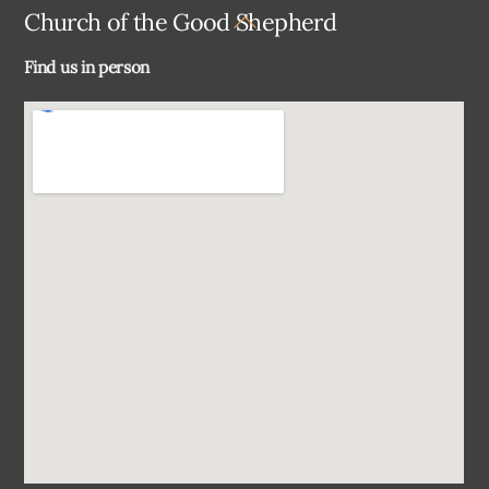
Back
Church of the Good Shepherd
To
Find us in person
Top