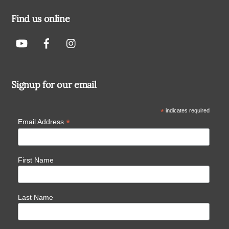
Find us online
Signup for our email
*
indicates required
*
Email Address
First Name
Last Name