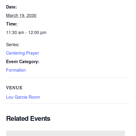
Date:
March 19, 2030
Time:
11:30 am - 12:00 pm
Series:
Centering Prayer
Event Category:
Formation
VENUE
Lou Garcia Room
Related Events