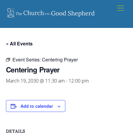
Skip
Men
to
content
« All Events
Event Series:
Centering Prayer
Centering Prayer
March 19, 2030 @ 11:30 am
-
12:00 pm
Add to calendar
DETAILS