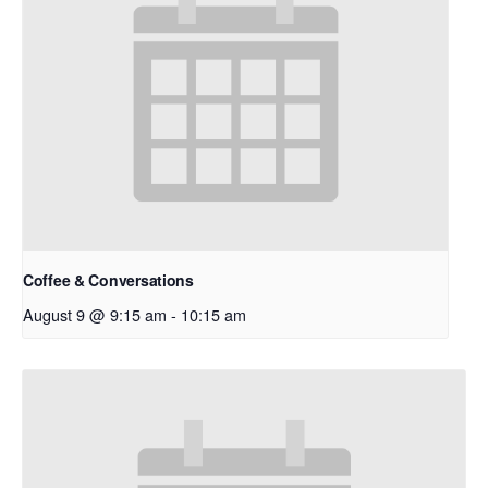
Coffee & Conversations
August 9 @ 9:15 am
-
10:15 am