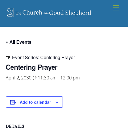
Skip
Men
to
content
« All Events
Event Series:
Centering Prayer
Centering Prayer
April 2, 2030 @ 11:30 am
-
12:00 pm
Add to calendar
DETAILS