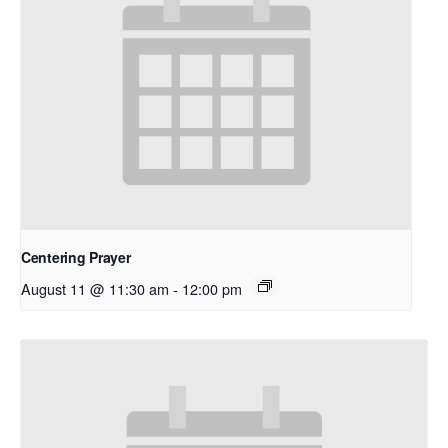
Centering Prayer
August 11 @ 11:30 am
-
12:00 pm