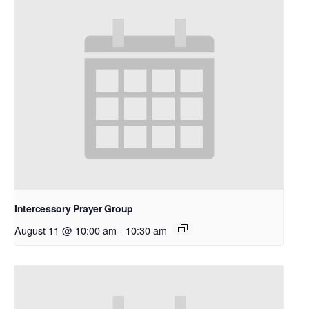
Intercessory Prayer Group
August 11 @ 10:00 am
-
10:30 am