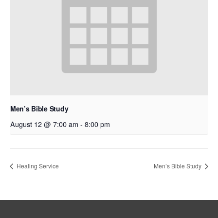
Men’s Bible Study
August 12 @ 7:00 am
-
8:00 pm
Healing Service
Men’s Bible Study