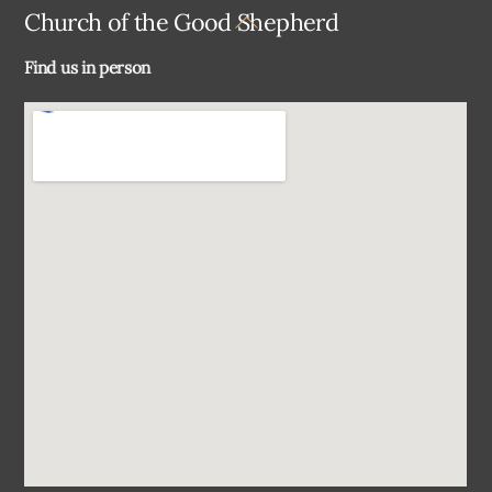
Back
Church of the Good Shepherd
To
Find us in person
Top