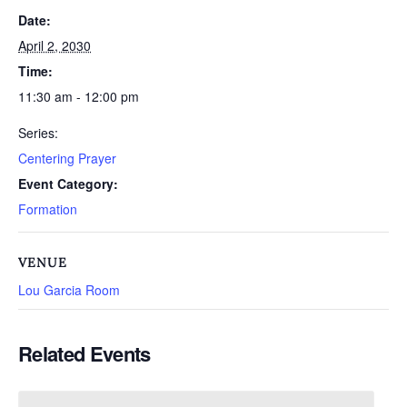
Date:
April 2, 2030
Time:
11:30 am - 12:00 pm
Series:
Centering Prayer
Event Category:
Formation
VENUE
Lou Garcia Room
Related Events