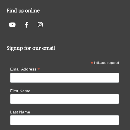
Find us online
Signup for our email
*
indicates required
*
Email Address
First Name
Last Name