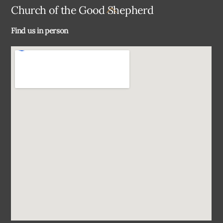
Back
Church of the Good Shepherd
To
Find us in person
Top