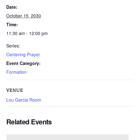
Date:
October 15, 2030
Time:
11:30 am - 12:00 pm
Series:
Centering Prayer
Event Category:
Formation
VENUE
Lou Garcia Room
Related Events