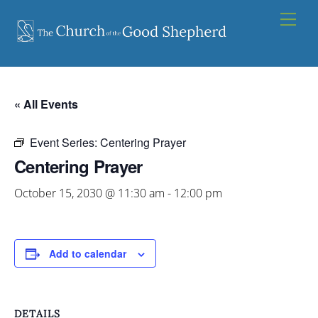
Skip
Men
to
content
« All Events
Event Series:
Centering Prayer
Centering Prayer
October 15, 2030 @ 11:30 am
-
12:00 pm
Add to calendar
DETAILS