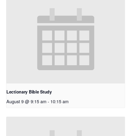
Lectionary Bible Study
August 9 @ 9:15 am
-
10:15 am