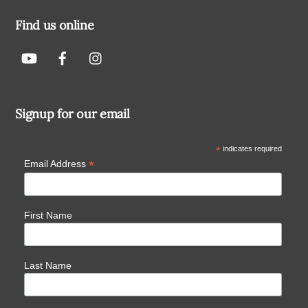
Find us online
Signup for our email
*
indicates required
*
Email Address
First Name
Last Name