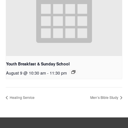
Youth Breakfast & Sunday School
August 9 @ 10:30 am
-
11:30 pm
Healing Service
Men’s Bible Study