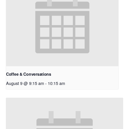
Coffee & Conversations
August 9 @ 9:15 am
-
10:15 am