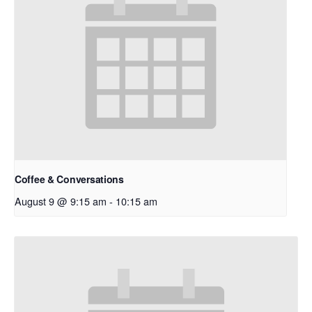
Coffee & Conversations
August 9 @ 9:15 am
-
10:15 am