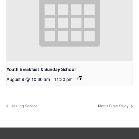
Youth Breakfast & Sunday School
August 9 @ 10:30 am
-
11:30 pm
Healing Service
Men’s Bible Study