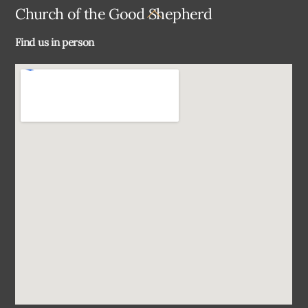
Back
Church of the Good Shepherd
To
Find us in person
Top