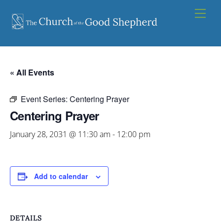
Skip
Men
to
content
« All Events
Event Series:
Centering Prayer
Centering Prayer
January 28, 2031 @ 11:30 am
-
12:00 pm
Add to calendar
DETAILS