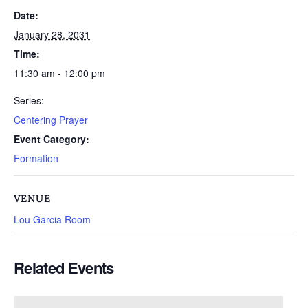
Date:
January 28, 2031
Time:
11:30 am - 12:00 pm
Series:
Centering Prayer
Event Category:
Formation
VENUE
Lou Garcia Room
Related Events