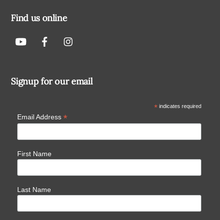
Find us online
Signup for our email
*
indicates required
*
Email Address
First Name
Last Name