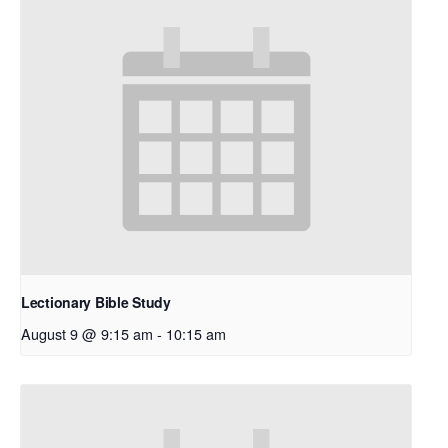
Lectionary Bible Study
August 9 @ 9:15 am
-
10:15 am