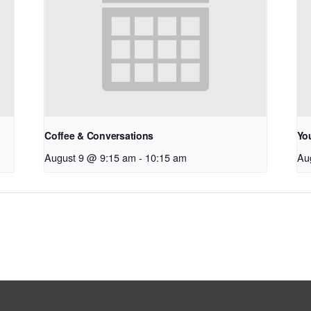
Coffee & Conversations
Yo
August 9 @ 9:15 am
-
10:15 am
Au