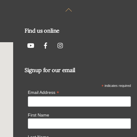
Back
To
Top
Find us online
Signup for our email
*
indicates required
*
Email Address
First Name
Last Name