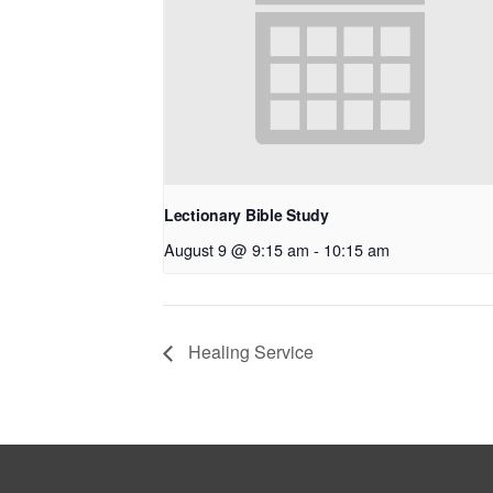
Lectionary Bible Study
August 9 @ 9:15 am
-
10:15 am
Healing Service