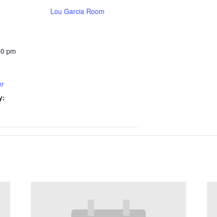
Lou Garcia Room
00 pm
er
y: