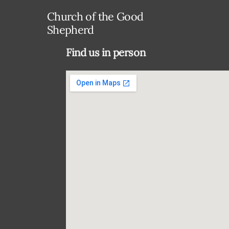
Church of the Good
Shepherd
Find us in person