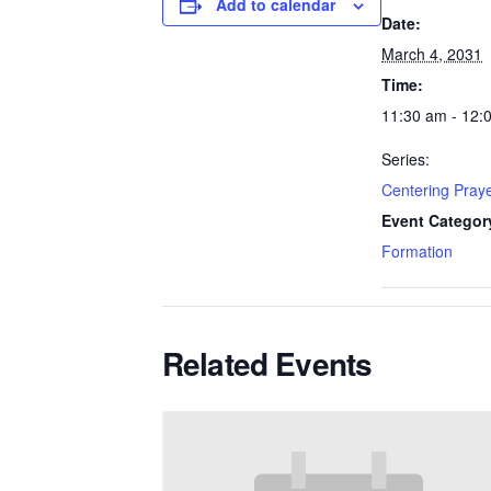
Add to calendar
Date:
March 4, 2031
Time:
11:30 am - 12:
Series:
Centering Pray
Event Categor
Formation
Related Events