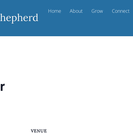
Home
About
Grow
Connect
r
VENUE