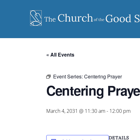
Skip
to
content
« All Events
Event Series:
Centering Prayer
Centering Praye
March 4, 2031 @ 11:30 am
-
12:00 pm
DETAILS