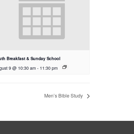
uth Breakfast & Sunday School
gust 9 @ 10:30 am
-
11:30 pm
Men’s Bible Study