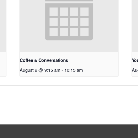
Coffee & Conversations
Yo
August 9 @ 9:15 am
-
10:15 am
Au