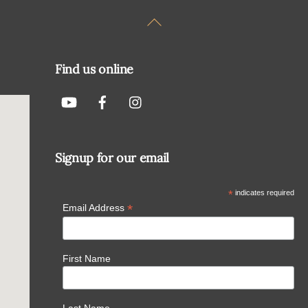
Back
To
Top
Find us online
Signup for our email
*
indicates required
*
Email Address
First Name
Last Name