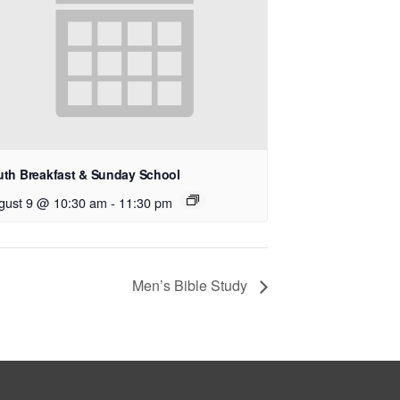
uth Breakfast & Sunday School
gust 9 @ 10:30 am
-
11:30 pm
Men’s Bible Study