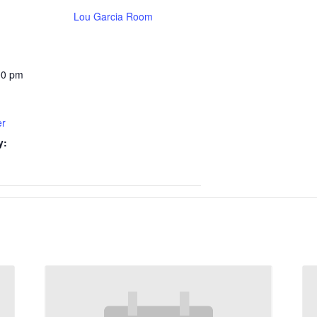
Lou Garcia Room
00 pm
er
y: