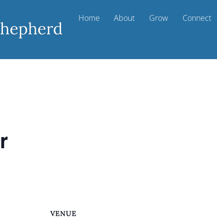
Home
About
Grow
Connect
r
VENUE