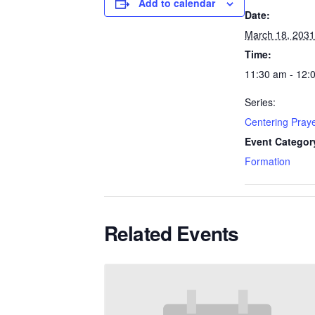
Add to calendar
Date:
March 18, 2031
Time:
11:30 am - 12:
Series:
Centering Pray
Event Categor
Formation
Related Events