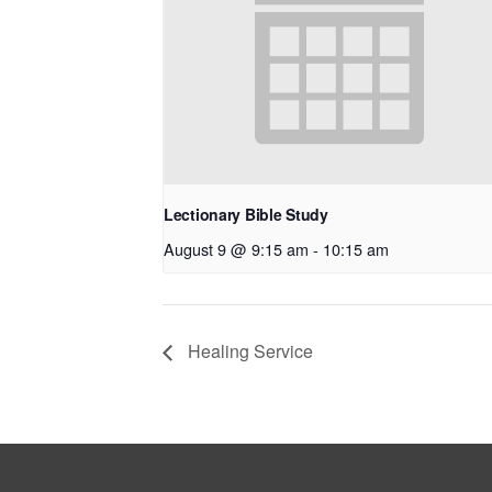
Lectionary Bible Study
August 9 @ 9:15 am
-
10:15 am
Healing Service