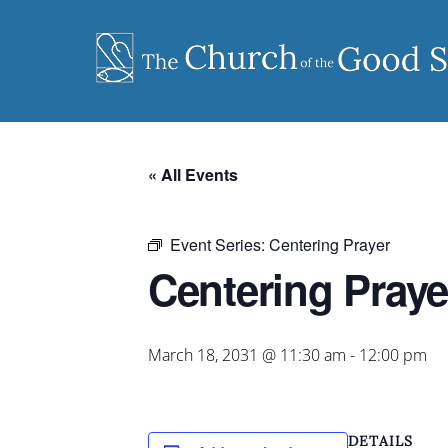
Skip
to
content
« All Events
Event Series:
Centering Prayer
Centering Praye
March 18, 2031 @ 11:30 am
-
12:00 pm
DETAILS