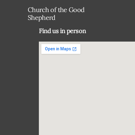
Church of the Good
Shepherd
Find us in person