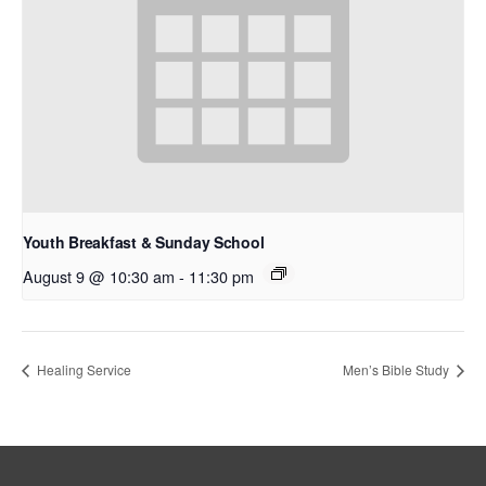
Youth Breakfast & Sunday School
August 9 @ 10:30 am
-
11:30 pm
Healing Service
Men’s Bible Study