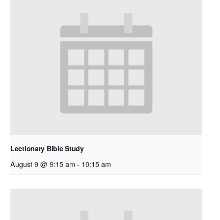
Lectionary Bible Study
August 9 @ 9:15 am
-
10:15 am