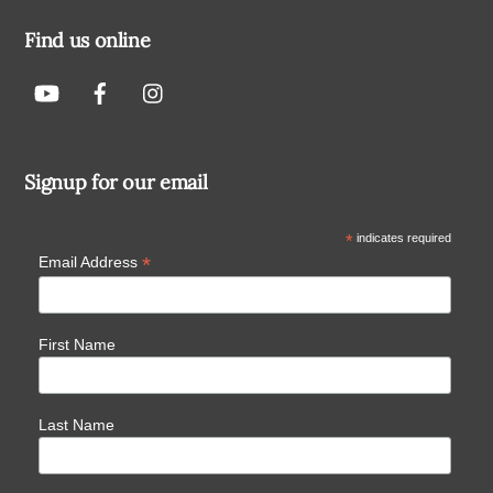
Find us online
Signup for our email
*
indicates required
*
Email Address
First Name
Last Name