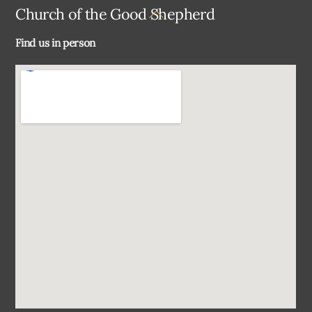
Back
Church of the Good Shepherd
To
Find us in person
Top