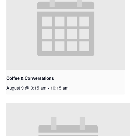
Coffee & Conversations
August 9 @ 9:15 am
-
10:15 am