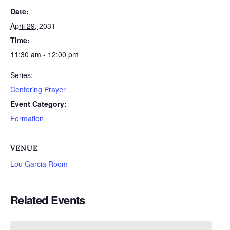
Date:
April 29, 2031
Time:
11:30 am - 12:00 pm
Series:
Centering Prayer
Event Category:
Formation
VENUE
Lou Garcia Room
Related Events