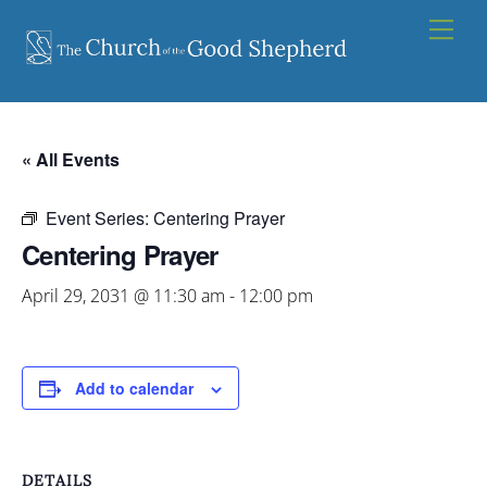
Skip
Men
to
content
« All Events
Event Series:
Centering Prayer
Centering Prayer
April 29, 2031 @ 11:30 am
-
12:00 pm
Add to calendar
DETAILS