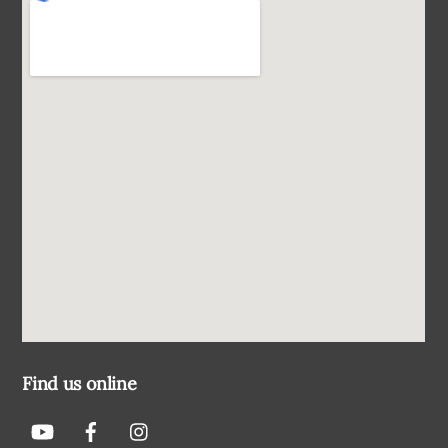
Find us online