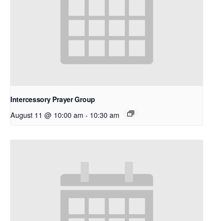
Intercessory Prayer Group
August 11 @ 10:00 am
-
10:30 am