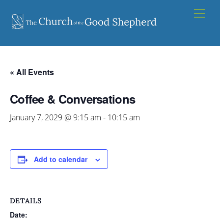
Skip
Men
to
content
« All Events
Coffee & Conversations
January 7, 2029 @ 9:15 am
-
10:15 am
Add to calendar
DETAILS
Date: