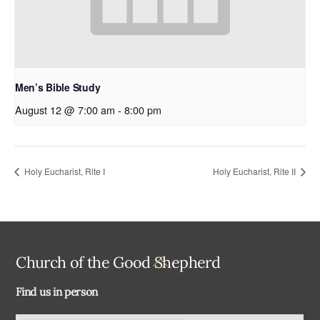
Men’s Bible Study
August 12 @ 7:00 am
-
8:00 pm
Holy Eucharist, Rite I
Holy Eucharist, Rite II
Back
Church of the Good Shepherd
To
Find us in person
Top