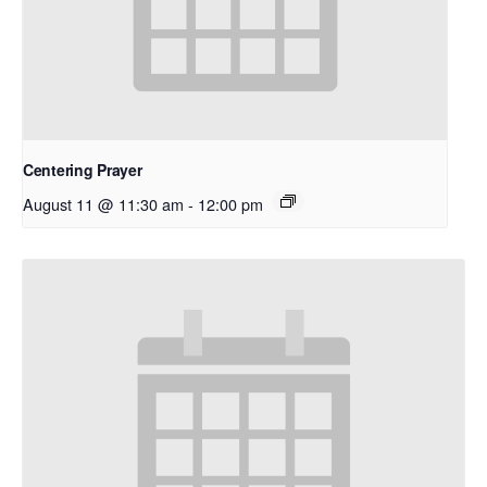
Centering Prayer
August 11 @ 11:30 am
-
12:00 pm