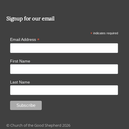
Signup for our email
*
indicates required
*
Email Address
First Name
Last Name
© Church of the Good Shepherd 2026