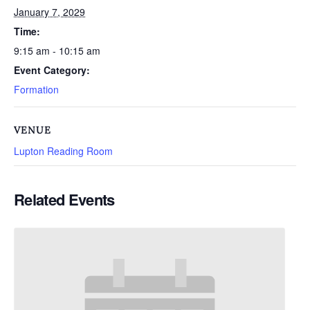
January 7, 2029
Time:
9:15 am - 10:15 am
Event Category:
Formation
VENUE
Lupton Reading Room
Related Events