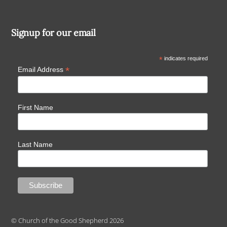
Signup for our email
*
indicates required
*
Email Address
First Name
Last Name
© Church of the Good Shepherd 2026