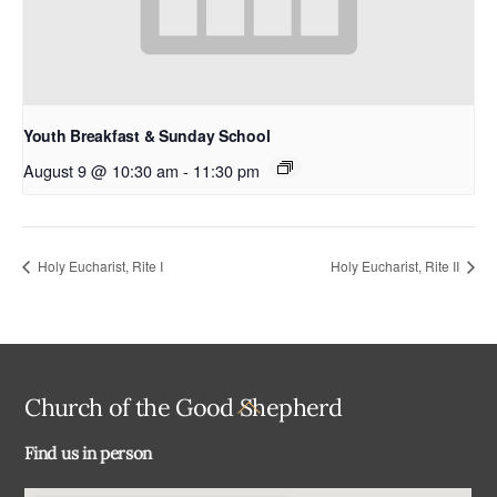
Youth Breakfast & Sunday School
August 9 @ 10:30 am
-
11:30 pm
Holy Eucharist, Rite I
Holy Eucharist, Rite II
Back
Church of the Good Shepherd
To
Find us in person
Top