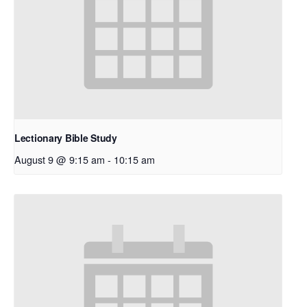
Lectionary Bible Study
August 9 @ 9:15 am
-
10:15 am