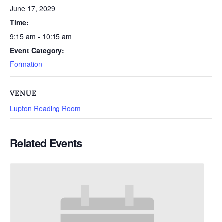
June 17, 2029
Time:
9:15 am - 10:15 am
Event Category:
Formation
VENUE
Lupton Reading Room
Related Events