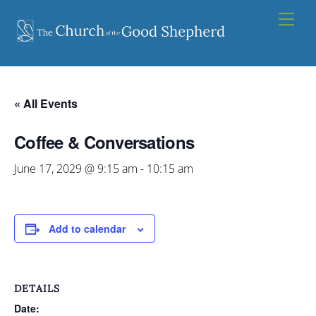
Skip
Men
to
content
« All Events
Coffee & Conversations
June 17, 2029 @ 9:15 am
-
10:15 am
Add to calendar
DETAILS
Date: