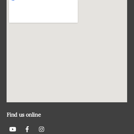
Find us online