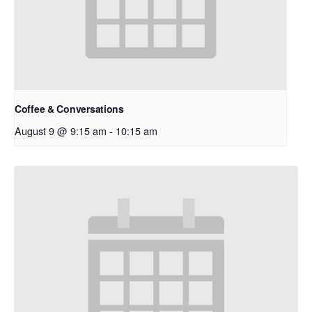
Coffee & Conversations
August 9 @ 9:15 am
-
10:15 am