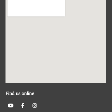
Find us online