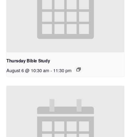
Thursday Bible Study
August 6 @ 10:30 am
-
11:30 pm