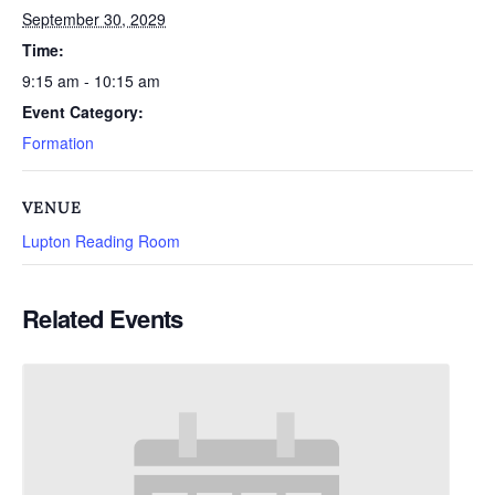
September 30, 2029
Time:
9:15 am - 10:15 am
Event Category:
Formation
VENUE
Lupton Reading Room
Related Events