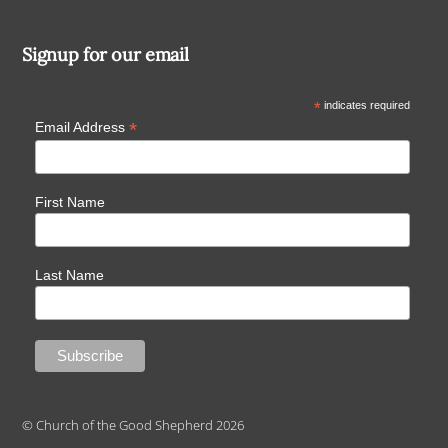
Signup for our email
*
indicates required
*
Email Address
First Name
Last Name
© Church of the Good Shepherd 2026