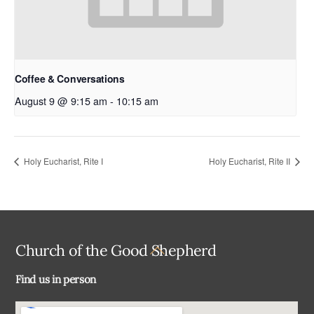
Coffee & Conversations
August 9 @ 9:15 am
-
10:15 am
Holy Eucharist, Rite I
Holy Eucharist, Rite II
Back
Church of the Good Shepherd
To
Find us in person
Top