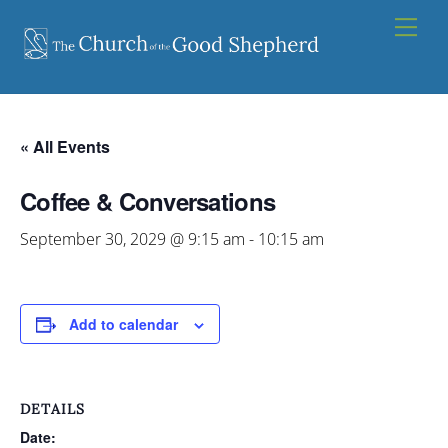
Skip
Men
to
content
« All Events
Coffee & Conversations
September 30, 2029 @ 9:15 am
-
10:15 am
Add to calendar
DETAILS
Date: