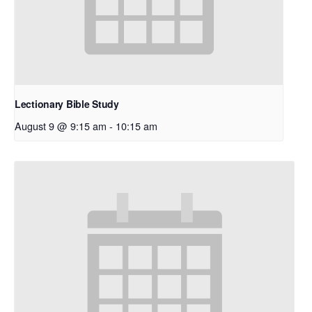
Lectionary Bible Study
August 9 @ 9:15 am
-
10:15 am