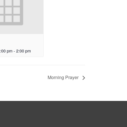
:00 pm
-
2:00 pm
Morning Prayer