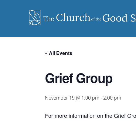
Skip
to
content
« All Events
Grief Group
November 19 @ 1:00 pm
-
2:00 pm
For more information on the Grief Gr