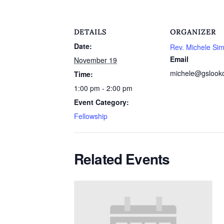
DETAILS
ORGANIZER
Date:
Rev. Michele Si
Email
November 19
michele@gslook
Time:
1:00 pm - 2:00 pm
Event Category:
Fellowship
Related Events