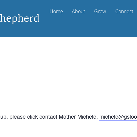
Home
About
Grow
Connect
oup, please click contact Mother Michele,
michele@gsloo