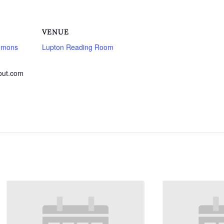
VENUE
mmons
Lupton Reading Room
out.com