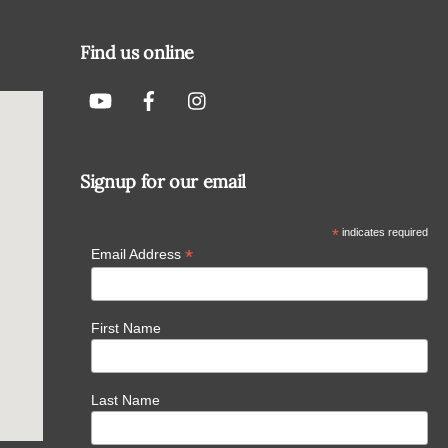
To
Top
Find us online
Signup for our email
*
indicates required
*
Email Address
First Name
Last Name