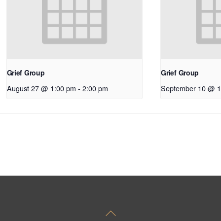
Grief Group
Grief Group
August 27 @ 1:00 pm
-
2:00 pm
September 10 @ 1
Back