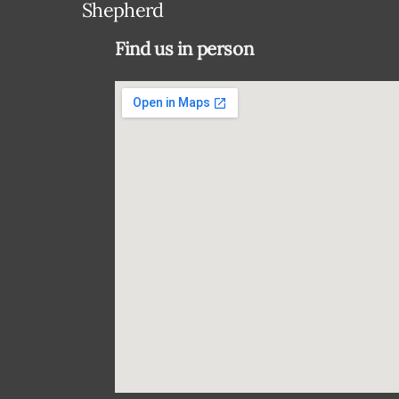
Shepherd
Find us in person