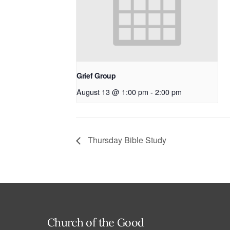
Grief Group
August 13 @ 1:00 pm
-
2:00 pm
Thursday Bible Study
Church of the Good