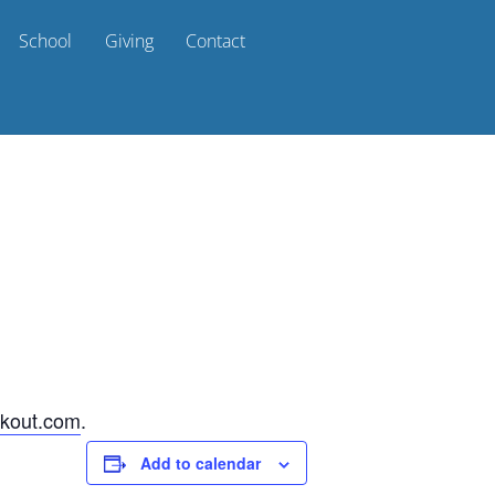
School
Giving
Contact
kout.com
.
Add to calendar