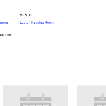
VENUE
mmons
Lupton Reading Room
out.com