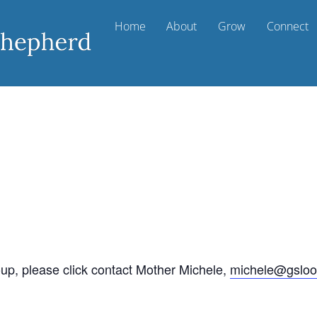
Home
About
Grow
Connect
oup, please click contact Mother Michele,
michele@gsloo