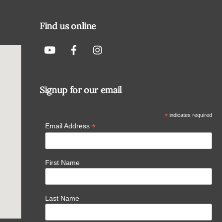
To
Top
Find us online
Signup for our email
*
indicates required
*
Email Address
First Name
Last Name