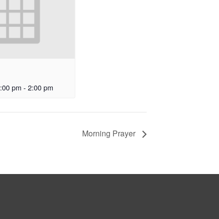
:00 pm
-
2:00 pm
Morning Prayer