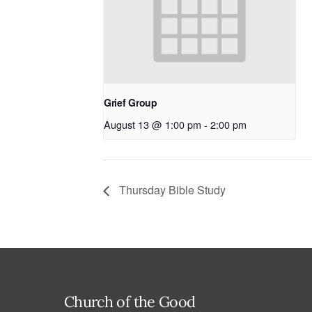
Grief Group
August 13 @ 1:00 pm
-
2:00 pm
Thursday Bible Study
Church of the Good