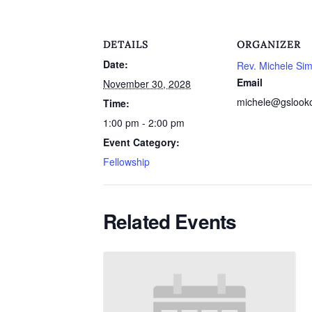
DETAILS
ORGANIZER
Date:
Rev. Michele Si
Email
November 30, 2028
michele@gslook
Time:
1:00 pm - 2:00 pm
Event Category:
Fellowship
Related Events