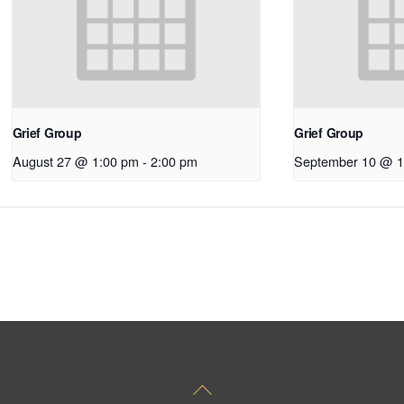
Grief Group
Grief Group
August 27 @ 1:00 pm
-
2:00 pm
September 10 @ 1
Back