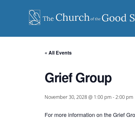
Skip
to
content
« All Events
Grief Group
November 30, 2028 @ 1:00 pm
-
2:00 pm
For more information on the Grief Gr