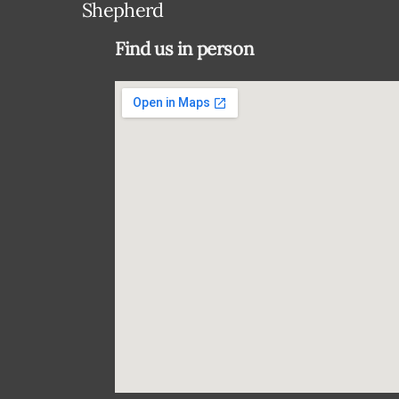
Shepherd
Find us in person