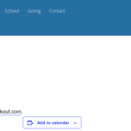
School
Giving
Contact
kout.com
.
Add to calendar