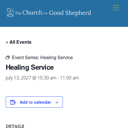
Skip
Men
to
content
« All Events
Event Series:
Healing Service
Healing Service
July 13, 2027 @ 10:30 am
-
11:00 am
Add to calendar
DETAILS