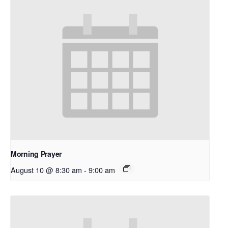
Morning Prayer
August 10 @ 8:30 am
-
9:00 am