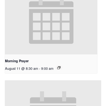
Morning Prayer
August 11 @ 8:30 am
-
9:00 am