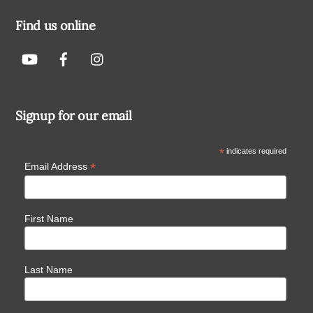
Find us online
Signup for our email
*
indicates required
*
Email Address
First Name
Last Name