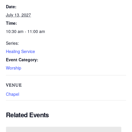
Date:
July 13, 2027
Time:
10:30 am - 11:00 am
Series:
Healing Service
Event Category:
Worship
VENUE
Chapel
Related Events