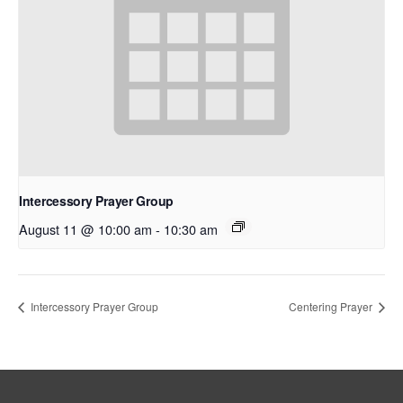
Intercessory Prayer Group
August 11 @ 10:00 am
-
10:30 am
Intercessory Prayer Group
Centering Prayer