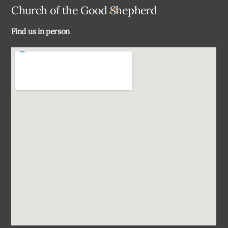
Back
Church of the Good Shepherd
To
Find us in person
Top