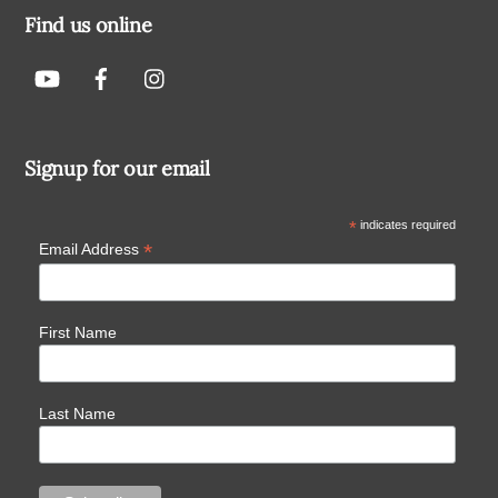
Find us online
Signup for our email
*
indicates required
*
Email Address
First Name
Last Name