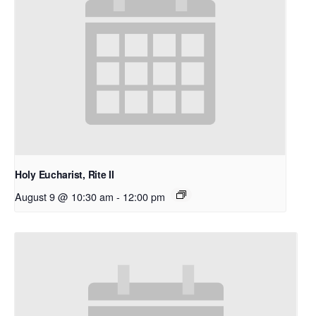
Holy Eucharist, Rite II
August 9 @ 10:30 am
-
12:00 pm