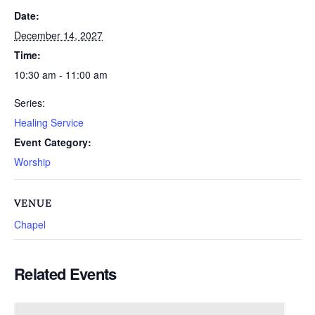
Date:
December 14, 2027
Time:
10:30 am - 11:00 am
Series:
Healing Service
Event Category:
Worship
VENUE
Chapel
Related Events