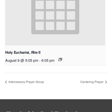
Holy Eucharist, Rite II
August 9 @ 5:05 pm
-
6:05 pm
Intercessory Prayer Group
Centering Prayer