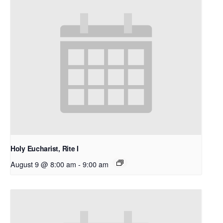
Holy Eucharist, Rite I
August 9 @ 8:00 am
-
9:00 am