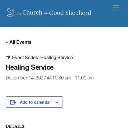
Skip
Men
to
content
« All Events
Event Series:
Healing Service
Healing Service
December 14, 2027 @ 10:30 am
-
11:00 am
Add to calendar
DETAILS