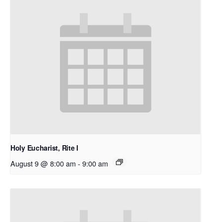
Holy Eucharist, Rite I
August 9 @ 8:00 am
-
9:00 am