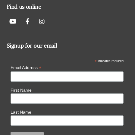
Find us online
Signup for our email
*
indicates required
*
Email Address
First Name
Last Name