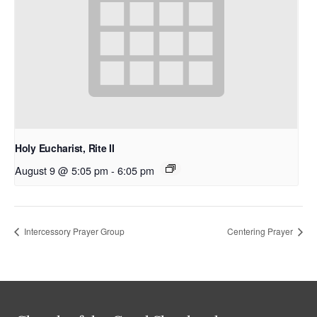
Holy Eucharist, Rite II
August 9 @ 5:05 pm
-
6:05 pm
Intercessory Prayer Group
Centering Prayer