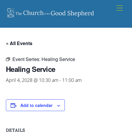
Skip
Men
to
content
« All Events
Event Series:
Healing Service
Healing Service
April 4, 2028 @ 10:30 am
-
11:00 am
Add to calendar
DETAILS