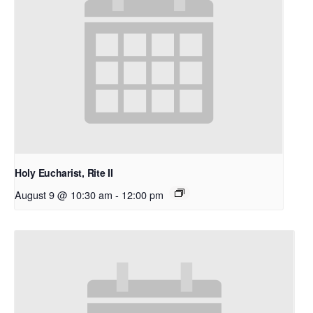
Holy Eucharist, Rite II
August 9 @ 10:30 am
-
12:00 pm