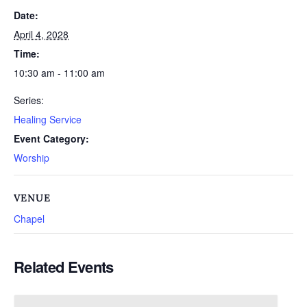
Date:
April 4, 2028
Time:
10:30 am - 11:00 am
Series:
Healing Service
Event Category:
Worship
VENUE
Chapel
Related Events