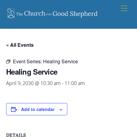
Skip
Men
to
content
« All Events
Event Series:
Healing Service
Healing Service
April 9, 2030 @ 10:30 am
-
11:00 am
Add to calendar
DETAILS