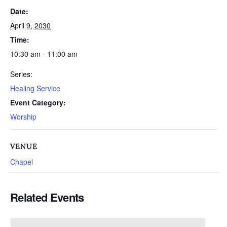
Date:
April 9, 2030
Time:
10:30 am - 11:00 am
Series:
Healing Service
Event Category:
Worship
VENUE
Chapel
Related Events