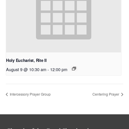
Holy Eucharist, Rite II
August 9 @ 10:30 am
-
12:00 pm
Intercessory Prayer Group
Centering Prayer