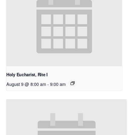
Holy Eucharist, Rite I
August 9 @ 8:00 am
-
9:00 am