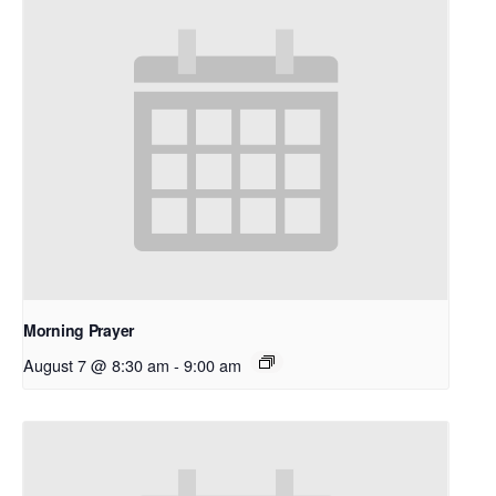
Morning Prayer
August 7 @ 8:30 am
-
9:00 am