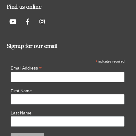
Find us online
Signup for our email
*
indicates required
*
Email Address
First Name
Last Name