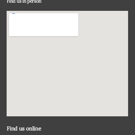
Find us in person
Top
Find us online