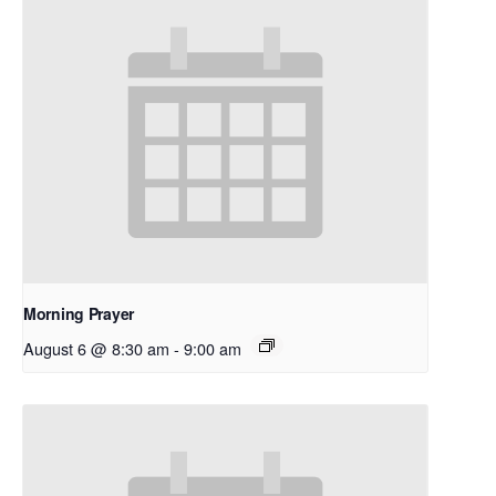
Morning Prayer
August 6 @ 8:30 am
-
9:00 am