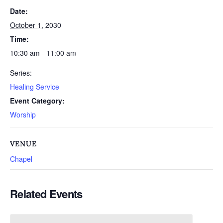
Date:
October 1, 2030
Time:
10:30 am - 11:00 am
Series:
Healing Service
Event Category:
Worship
VENUE
Chapel
Related Events