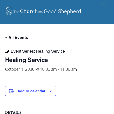
Skip
Men
to
content
« All Events
Event Series:
Healing Service
Healing Service
October 1, 2030 @ 10:30 am
-
11:00 am
Add to calendar
DETAILS