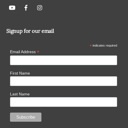
Signup for our email
*
indicates required
*
Email Address
First Name
Last Name