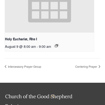
Holy Eucharist, Rite I
August 9 @ 8:00 am
-
9:00 am
Intercessory Prayer Group
Centering Prayer
Back
Church of the Good Shepherd
To