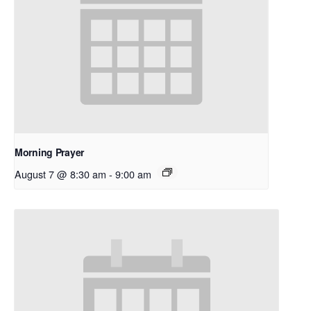
Morning Prayer
August 7 @ 8:30 am
-
9:00 am