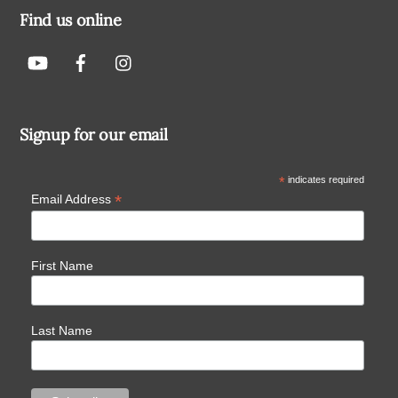
Find us online
Signup for our email
*
indicates required
*
Email Address
First Name
Last Name