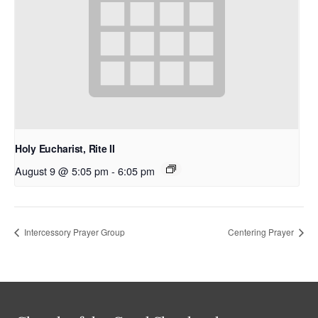
Holy Eucharist, Rite II
August 9 @ 5:05 pm
-
6:05 pm
Intercessory Prayer Group
Centering Prayer