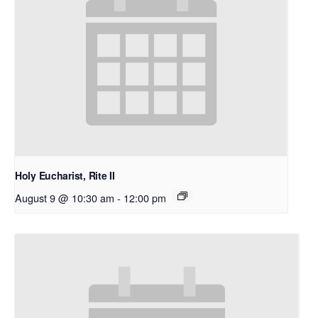
Holy Eucharist, Rite II
August 9 @ 10:30 am
-
12:00 pm