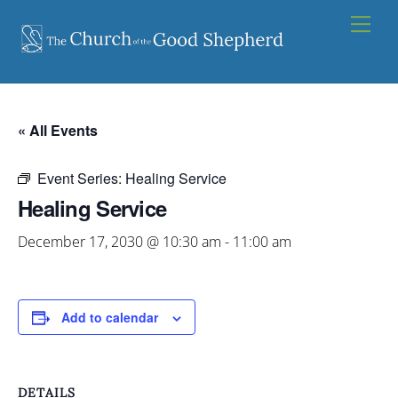
Skip
Men
to
content
« All Events
Event Series:
Healing Service
Healing Service
December 17, 2030 @ 10:30 am
-
11:00 am
Add to calendar
DETAILS