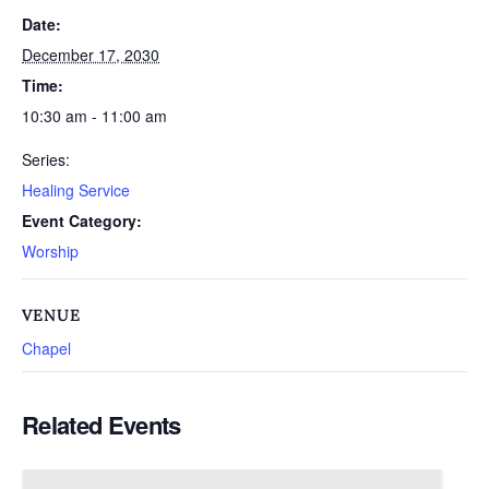
Date:
December 17, 2030
Time:
10:30 am - 11:00 am
Series:
Healing Service
Event Category:
Worship
VENUE
Chapel
Related Events