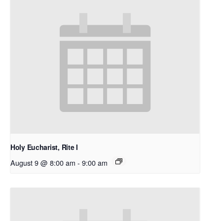
Holy Eucharist, Rite I
August 9 @ 8:00 am
-
9:00 am