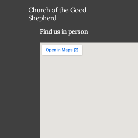
Church of the Good
Shepherd
Find us in person