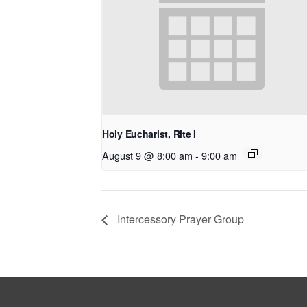
Holy Eucharist, Rite I
August 9 @ 8:00 am
-
9:00 am
Intercessory Prayer Group