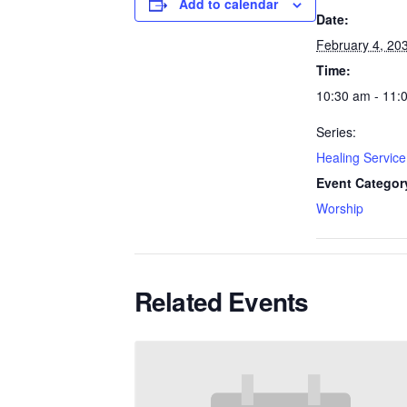
Add to calendar
Date:
February 4, 20
Time:
10:30 am - 11:
Series:
Healing Service
Event Categor
Worship
Related Events