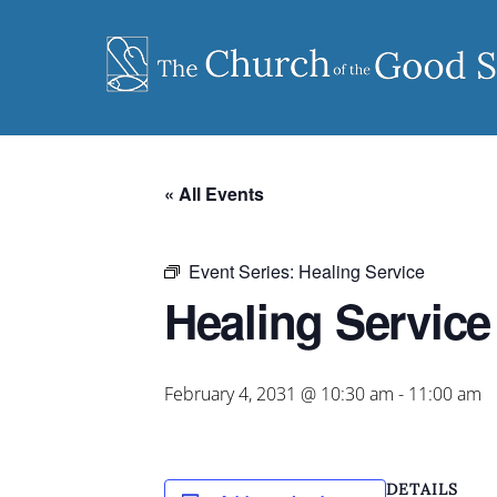
Skip
to
content
« All Events
Event Series:
Healing Service
Healing Service
February 4, 2031 @ 10:30 am
-
11:00 am
DETAILS