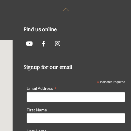
Back
To
Top
Find us online
Signup for our email
*
indicates required
*
Email Address
First Name
Last Name