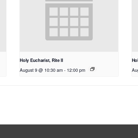
Holy Eucharist, Rite II
Hol
August 9 @ 10:30 am
-
12:00 pm
Au