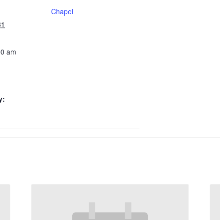
Chapel
31
00 am
y: