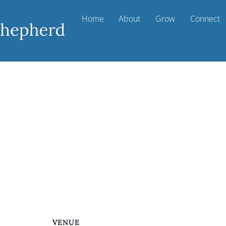
Home
About
Grow
Connect
VENUE