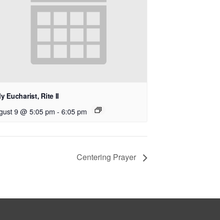
y Eucharist, Rite II
gust 9 @ 5:05 pm
-
6:05 pm
Centering Prayer