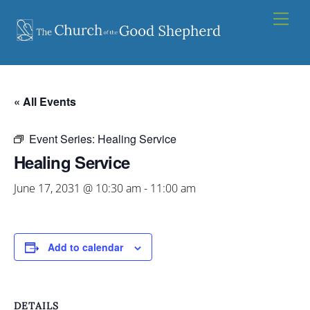
Skip
Men
to
content
« All Events
Event Series:
Healing Service
Healing Service
June 17, 2031 @ 10:30 am
-
11:00 am
Add to calendar
DETAILS