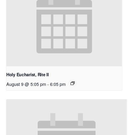
Holy Eucharist, Rite II
August 9 @ 5:05 pm
-
6:05 pm