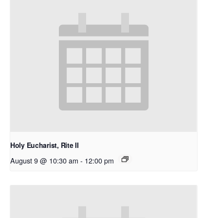
Holy Eucharist, Rite II
August 9 @ 10:30 am
-
12:00 pm