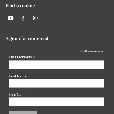
Find us online
Signup for our email
*
indicates required
*
Email Address
First Name
Last Name