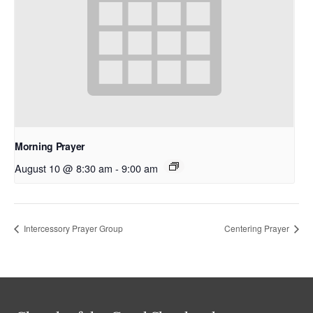
Morning Prayer
August 10 @ 8:30 am
-
9:00 am
Intercessory Prayer Group
Centering Prayer