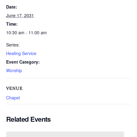
Date:
June 17, 2031
Time:
10:30 am - 11:00 am
Series:
Healing Service
Event Category:
Worship
VENUE
Chapel
Related Events