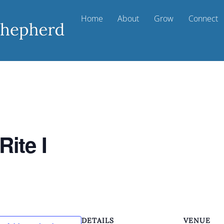
Home
About
Grow
Connect
Rite I
DETAILS
VENUE