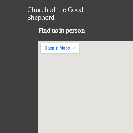
Church of the Good
Shepherd
Find us in person