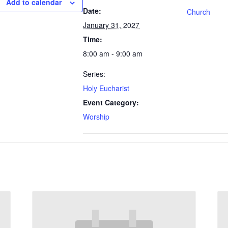
Add to calendar
Date:
Church
January 31, 2027
Time:
8:00 am - 9:00 am
Series:
Holy Eucharist
Event Category:
Worship