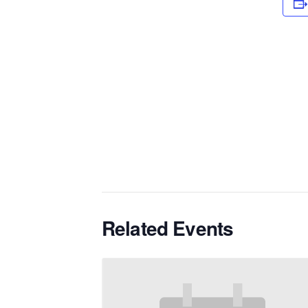
Related Events