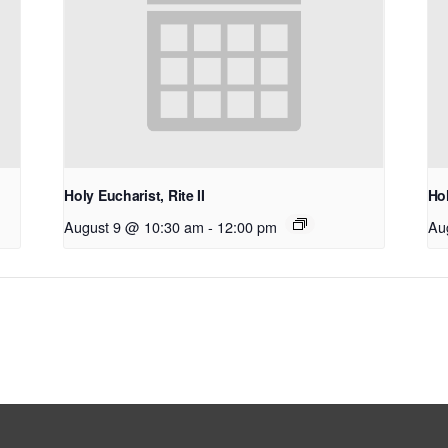
Holy Eucharist, Rite II
Hol
August 9 @ 10:30 am
-
12:00 pm
Au