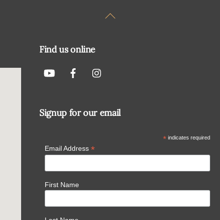
Back
To
Top
Find us online
Signup for our email
*
indicates required
*
Email Address
First Name
Last Name