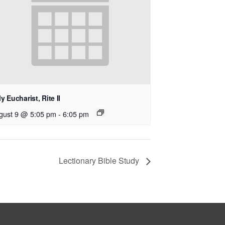
y Eucharist, Rite II
gust 9 @ 5:05 pm
-
6:05 pm
Lectionary Bible Study