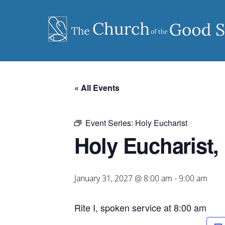
Skip
to
content
« All Events
Event Series:
Holy Eucharist
Holy Eucharist, 
January 31, 2027 @ 8:00 am
-
9:00 am
Rite I, spoken service at 8:00 am