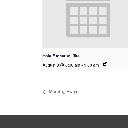
Holy Eucharist, Rite I
August 9 @ 8:00 am
-
9:00 am
Morning Prayer