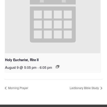
Holy Eucharist, Rite II
August 9 @ 5:05 pm
-
6:05 pm
Morning Prayer
Lectionary Bible Study