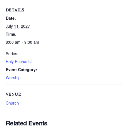
DETAILS
Date:
July 11, 2027
Time:
8:00 am - 9:00 am
Series:
Holy Eucharist
Event Category:
Worship
VENUE
Church
Related Events