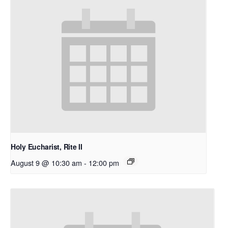
Holy Eucharist, Rite II
August 9 @ 10:30 am
-
12:00 pm