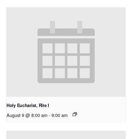
Holy Eucharist, Rite I
August 9 @ 8:00 am
-
9:00 am