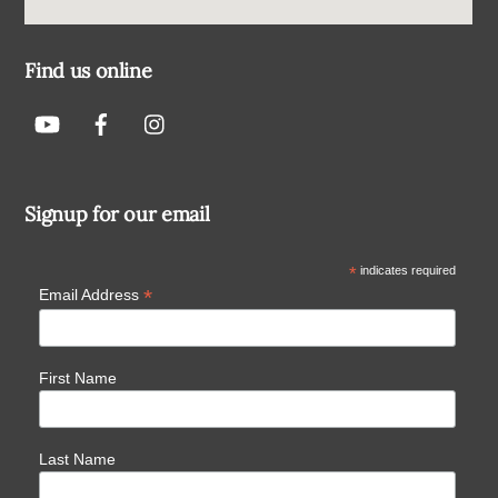
Find us online
Signup for our email
*
indicates required
*
Email Address
First Name
Last Name