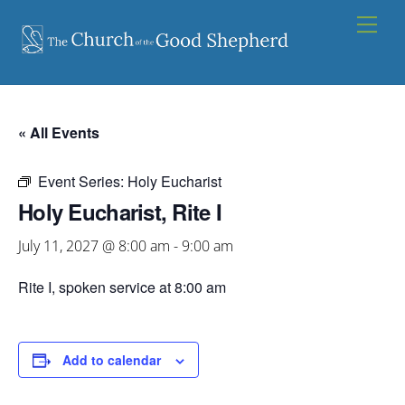
Skip
Men
to
content
« All Events
Event Series:
Holy Eucharist
Holy Eucharist, Rite I
July 11, 2027 @ 8:00 am
-
9:00 am
Rite I, spoken service at 8:00 am
Add to calendar