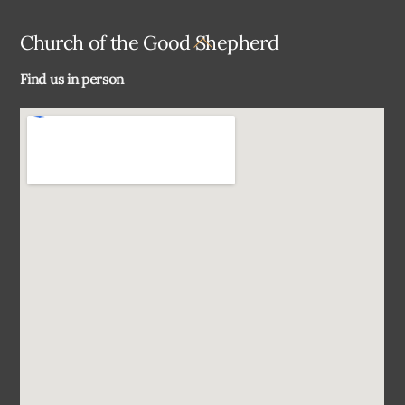
Back
Church of the Good Shepherd
To
Find us in person
Top