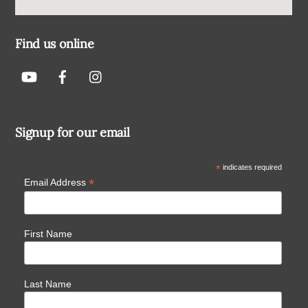
Find us online
Signup for our email
*
indicates required
*
Email Address
First Name
Last Name