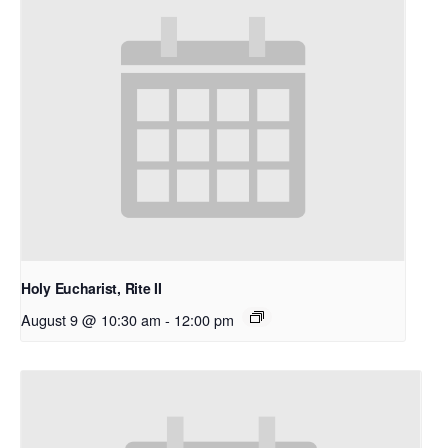
Holy Eucharist, Rite II
August 9 @ 10:30 am
-
12:00 pm