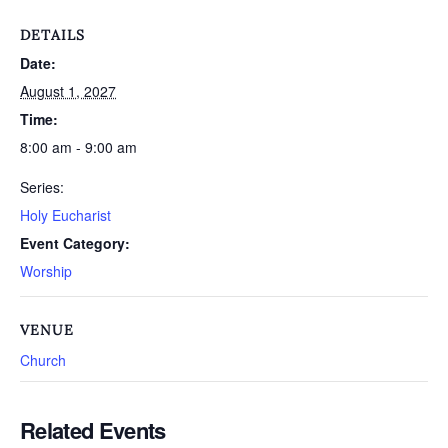
DETAILS
Date:
August 1, 2027
Time:
8:00 am - 9:00 am
Series:
Holy Eucharist
Event Category:
Worship
VENUE
Church
Related Events