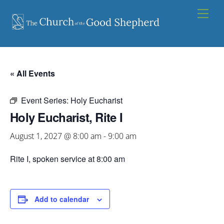
Skip
Men
to
content
« All Events
Event Series:
Holy Eucharist
Holy Eucharist, Rite I
August 1, 2027 @ 8:00 am
-
9:00 am
Rite I, spoken service at 8:00 am
Add to calendar