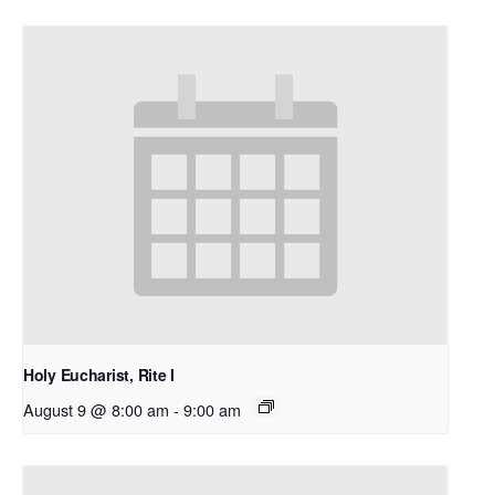
Holy Eucharist, Rite I
August 9 @ 8:00 am
-
9:00 am