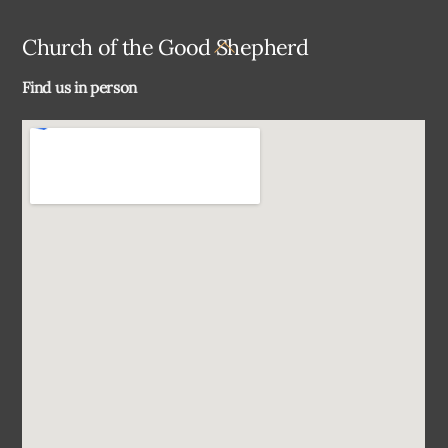
Back
Church of the Good Shepherd
To
Find us in person
Top