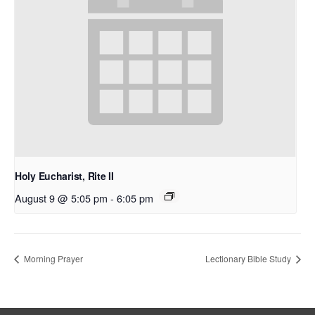
Holy Eucharist, Rite II
August 9 @ 5:05 pm
-
6:05 pm
Morning Prayer
Lectionary Bible Study