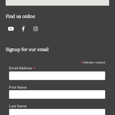
Find us online
Signup for our email
*
indicates required
*
Email Address
First Name
Last Name