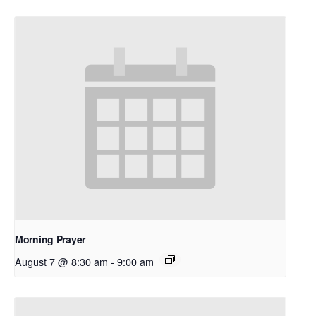
Morning Prayer
August 7 @ 8:30 am
-
9:00 am