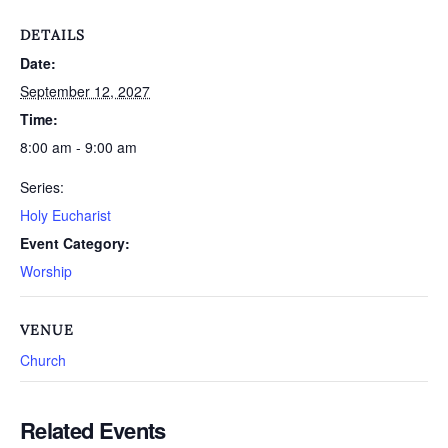
DETAILS
Date:
September 12, 2027
Time:
8:00 am - 9:00 am
Series:
Holy Eucharist
Event Category:
Worship
VENUE
Church
Related Events