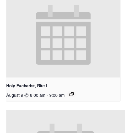
Holy Eucharist, Rite I
August 9 @ 8:00 am
-
9:00 am