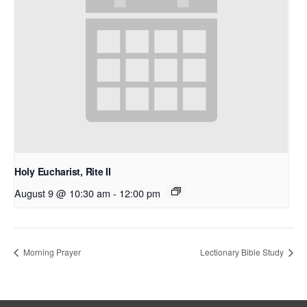
Holy Eucharist, Rite II
August 9 @ 10:30 am
-
12:00 pm
Morning Prayer
Lectionary Bible Study