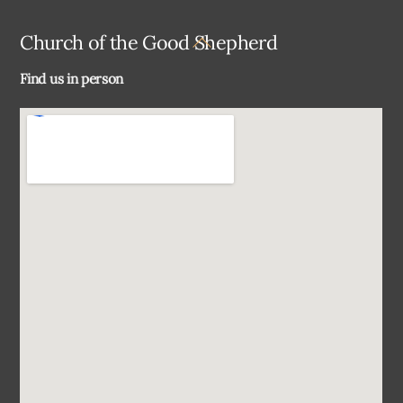
Back
Church of the Good Shepherd
To
Find us in person
Top