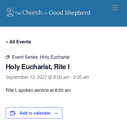
Skip
Men
to
content
« All Events
Event Series:
Holy Eucharist
Holy Eucharist, Rite I
September 12, 2027 @ 8:00 am
-
9:00 am
Rite I, spoken service at 8:00 am
Add to calendar