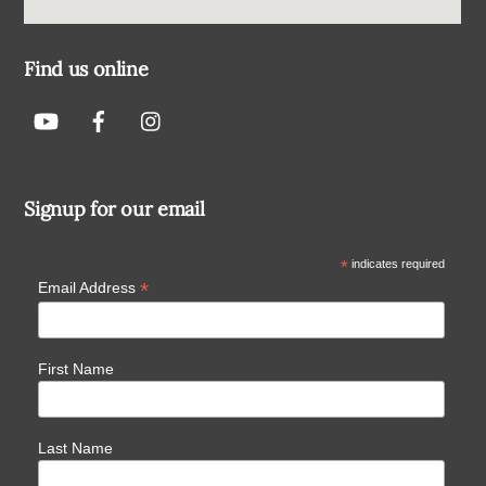
Find us online
Signup for our email
*
indicates required
*
Email Address
First Name
Last Name