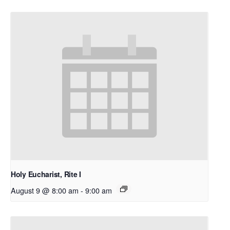
Holy Eucharist, Rite I
August 9 @ 8:00 am
-
9:00 am