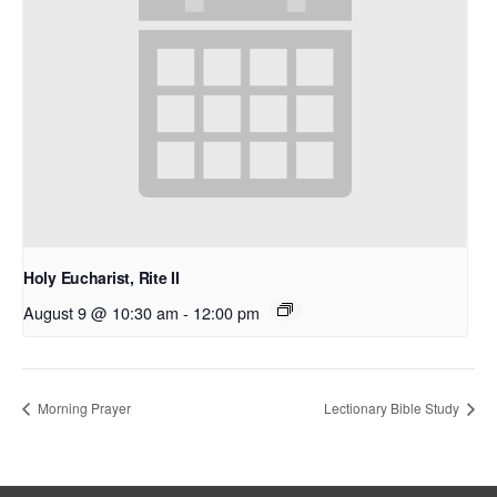
Holy Eucharist, Rite II
August 9 @ 10:30 am
-
12:00 pm
Morning Prayer
Lectionary Bible Study