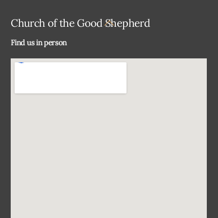
Back
Church of the Good Shepherd
To
Find us in person
Top