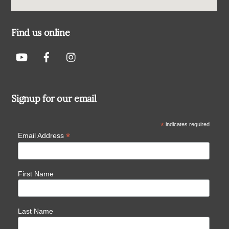
Find us online
Signup for our email
*
indicates required
*
Email Address
First Name
Last Name