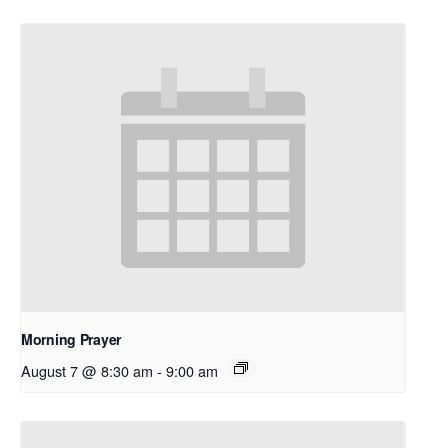
Morning Prayer
August 7 @ 8:30 am
-
9:00 am