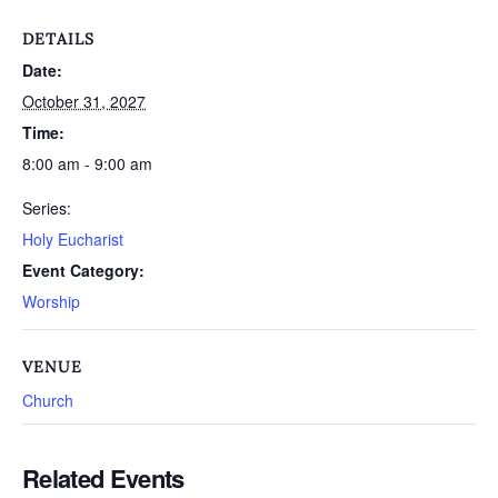
DETAILS
Date:
October 31, 2027
Time:
8:00 am - 9:00 am
Series:
Holy Eucharist
Event Category:
Worship
VENUE
Church
Related Events