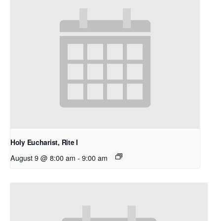
Holy Eucharist, Rite I
August 9 @ 8:00 am
-
9:00 am