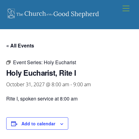
Skip
Men
to
content
« All Events
Event Series:
Holy Eucharist
Holy Eucharist, Rite I
October 31, 2027 @ 8:00 am
-
9:00 am
Rite I, spoken service at 8:00 am
Add to calendar