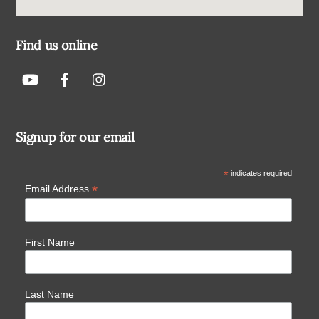
Find us online
Signup for our email
*
indicates required
*
Email Address
First Name
Last Name