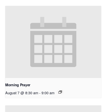
Morning Prayer
August 7 @ 8:30 am
-
9:00 am