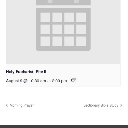
Holy Eucharist, Rite II
August 9 @ 10:30 am
-
12:00 pm
Morning Prayer
Lectionary Bible Study