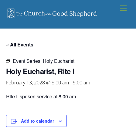
Skip
Men
to
content
« All Events
Event Series:
Holy Eucharist
Holy Eucharist, Rite I
February 13, 2028 @ 8:00 am
-
9:00 am
Rite I, spoken service at 8:00 am
Add to calendar