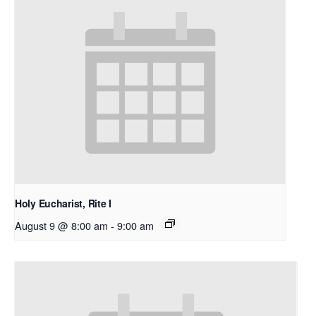
Holy Eucharist, Rite I
August 9 @ 8:00 am
-
9:00 am