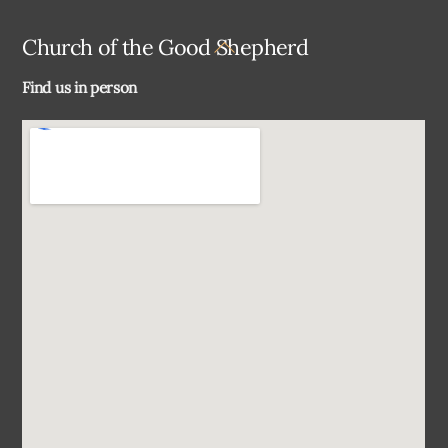
Back
Church of the Good Shepherd
To
Find us in person
Top