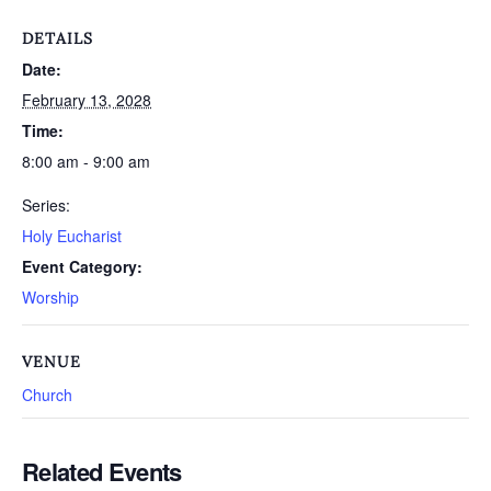
DETAILS
Date:
February 13, 2028
Time:
8:00 am - 9:00 am
Series:
Holy Eucharist
Event Category:
Worship
VENUE
Church
Related Events