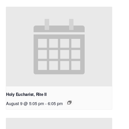
Holy Eucharist, Rite II
August 9 @ 5:05 pm
-
6:05 pm