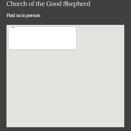
Back
Church of the Good Shepherd
To
Find us in person
Top