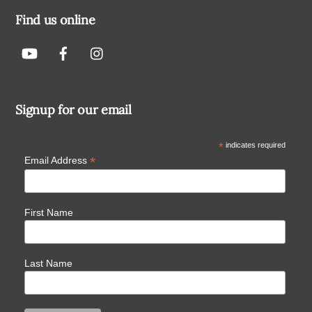
Find us online
Signup for our email
*
indicates required
*
Email Address
First Name
Last Name