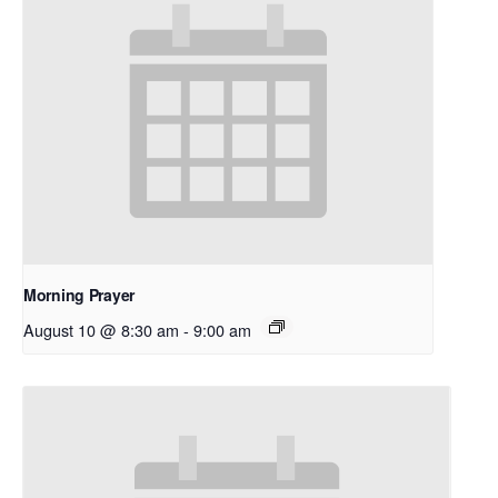
Morning Prayer
August 10 @ 8:30 am
-
9:00 am