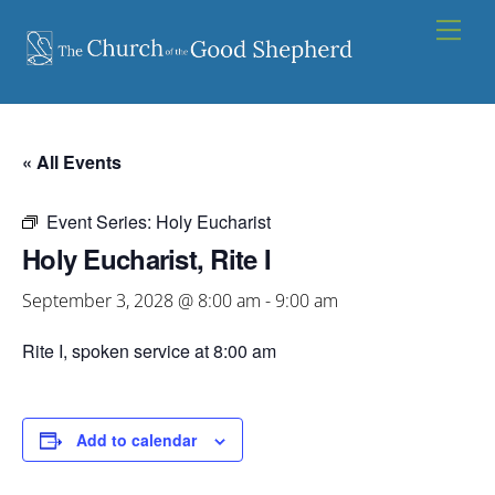
Skip
Men
to
content
« All Events
Event Series:
Holy Eucharist
Holy Eucharist, Rite I
September 3, 2028 @ 8:00 am
-
9:00 am
Rite I, spoken service at 8:00 am
Add to calendar