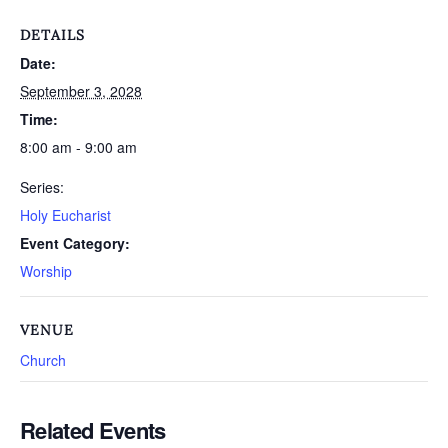
DETAILS
Date:
September 3, 2028
Time:
8:00 am - 9:00 am
Series:
Holy Eucharist
Event Category:
Worship
VENUE
Church
Related Events