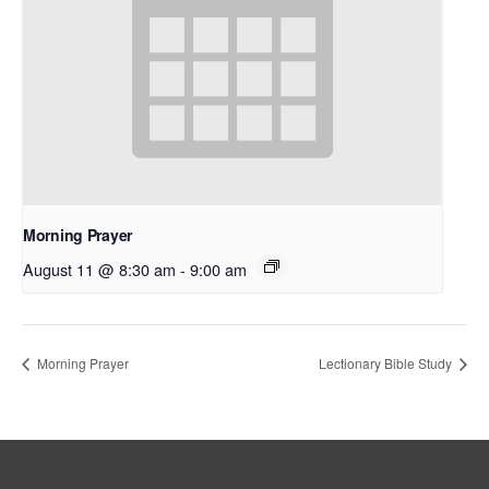
Morning Prayer
August 11 @ 8:30 am
-
9:00 am
Morning Prayer
Lectionary Bible Study