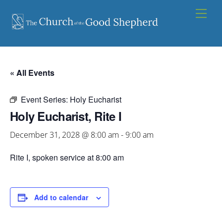
Skip
Men
to
content
« All Events
Event Series:
Holy Eucharist
Holy Eucharist, Rite I
December 31, 2028 @ 8:00 am
-
9:00 am
Rite I, spoken service at 8:00 am
Add to calendar