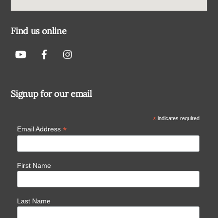
Find us online
Signup for our email
*
indicates required
*
Email Address
First Name
Last Name