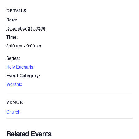
DETAILS
Date:
December 31, 2028
Time:
8:00 am - 9:00 am
Series:
Holy Eucharist
Event Category:
Worship
VENUE
Church
Related Events