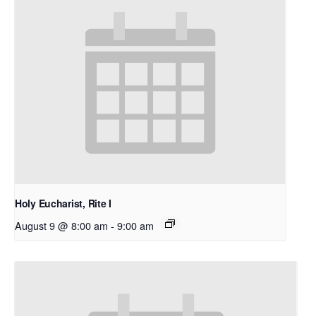
Holy Eucharist, Rite I
August 9 @ 8:00 am
-
9:00 am