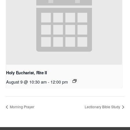
Holy Eucharist, Rite II
August 9 @ 10:30 am
-
12:00 pm
Morning Prayer
Lectionary Bible Study