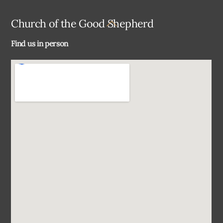
Back
Church of the Good Shepherd
To
Find us in person
Top