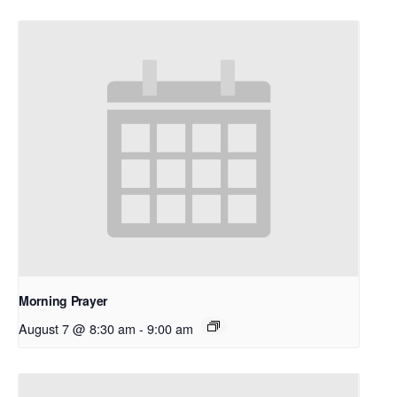
Morning Prayer
August 7 @ 8:30 am
-
9:00 am