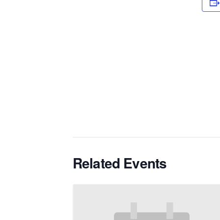
Related Events