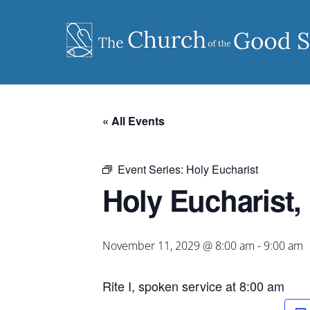
Skip
to
content
« All Events
Event Series:
Holy Eucharist
Holy Eucharist, 
November 11, 2029 @ 8:00 am
-
9:00 am
Rite I, spoken service at 8:00 am