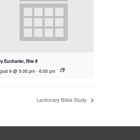
y Eucharist, Rite II
gust 9 @ 5:05 pm
-
6:05 pm
Lectionary Bible Study