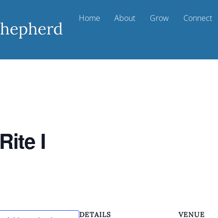
Home
About
Grow
Connect
Rite I
DETAILS
VENUE