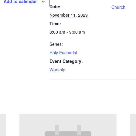
Add to calendar
Date:
Church
November 11, 2029
Time:
8:00 am - 9:00 am
Series:
Holy Eucharist
Event Category:
Worship