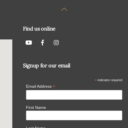
Back
To
Top
Find us online
Signup for our email
*
indicates required
*
Email Address
First Name
Last Name