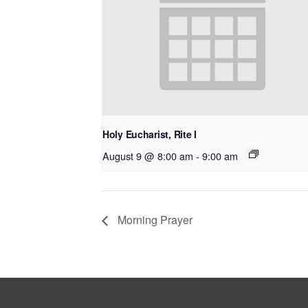
Holy Eucharist, Rite I
August 9 @ 8:00 am
-
9:00 am
Morning Prayer