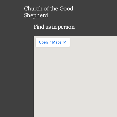
Church of the Good
Shepherd
Find us in person