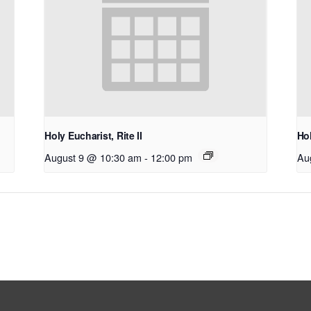
Holy Eucharist, Rite II
Hol
August 9 @ 10:30 am
-
12:00 pm
Au