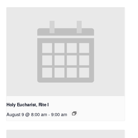
Holy Eucharist, Rite I
August 9 @ 8:00 am
-
9:00 am