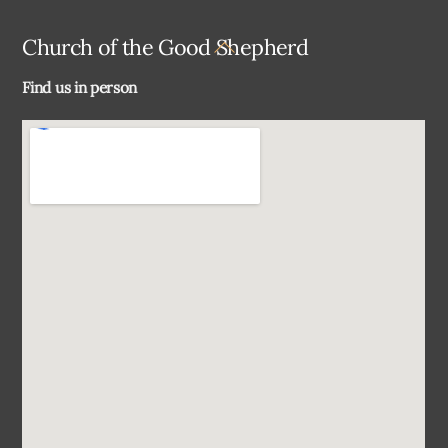
Back
Church of the Good Shepherd
To
Find us in person
Top