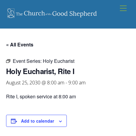
Skip
Men
to
content
« All Events
Event Series:
Holy Eucharist
Holy Eucharist, Rite I
August 25, 2030 @ 8:00 am
-
9:00 am
Rite I, spoken service at 8:00 am
Add to calendar