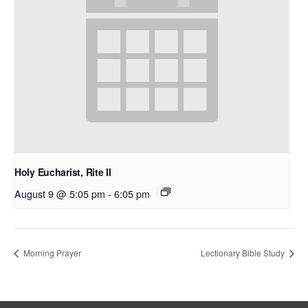
Holy Eucharist, Rite II
August 9 @ 5:05 pm
-
6:05 pm
Morning Prayer
Lectionary Bible Study