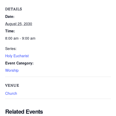
DETAILS
Date:
August 25, 2030
Time:
8:00 am - 9:00 am
Series:
Holy Eucharist
Event Category:
Worship
VENUE
Church
Related Events