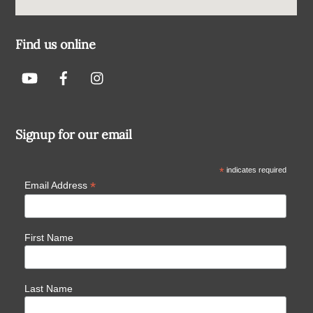
Find us online
Signup for our email
*
indicates required
*
Email Address
First Name
Last Name