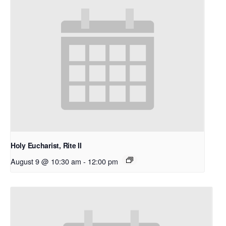
Holy Eucharist, Rite II
August 9 @ 10:30 am
-
12:00 pm