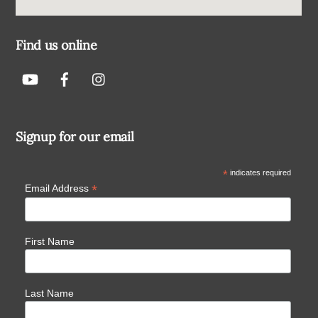
Find us online
Signup for our email
*
indicates required
*
Email Address
First Name
Last Name