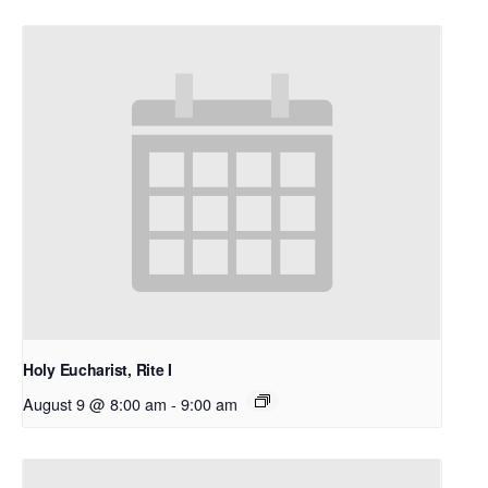
Holy Eucharist, Rite I
August 9 @ 8:00 am
-
9:00 am