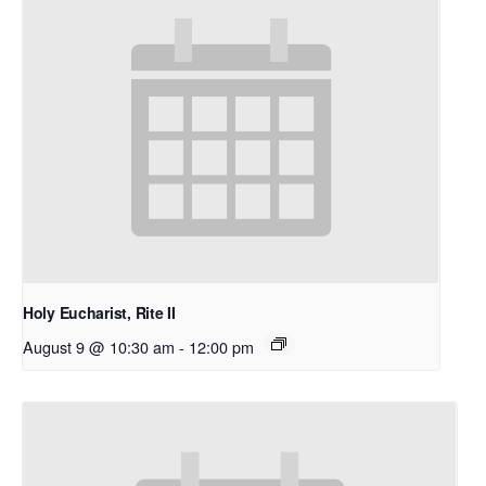
Holy Eucharist, Rite II
August 9 @ 10:30 am
-
12:00 pm