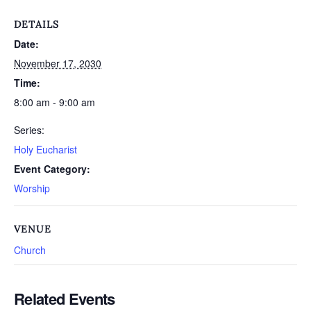
DETAILS
Date:
November 17, 2030
Time:
8:00 am - 9:00 am
Series:
Holy Eucharist
Event Category:
Worship
VENUE
Church
Related Events