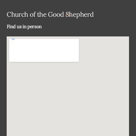
Back
Church of the Good Shepherd
To
Find us in person
Top