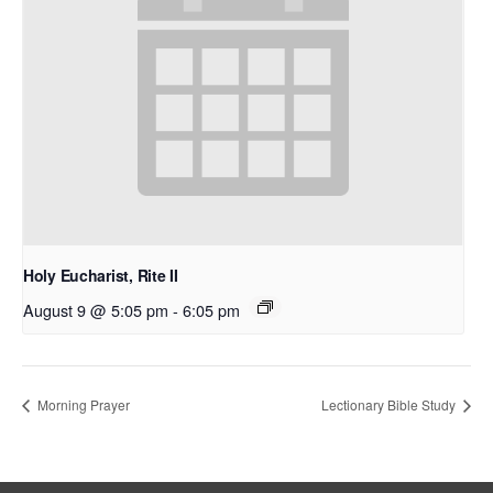
Holy Eucharist, Rite II
August 9 @ 5:05 pm
-
6:05 pm
Morning Prayer
Lectionary Bible Study