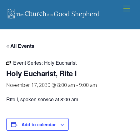
Skip
Men
to
content
« All Events
Event Series:
Holy Eucharist
Holy Eucharist, Rite I
November 17, 2030 @ 8:00 am
-
9:00 am
Rite I, spoken service at 8:00 am
Add to calendar