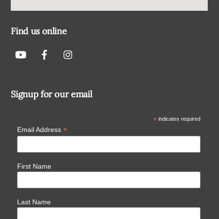
Find us online
Signup for our email
*
indicates required
*
Email Address
First Name
Last Name