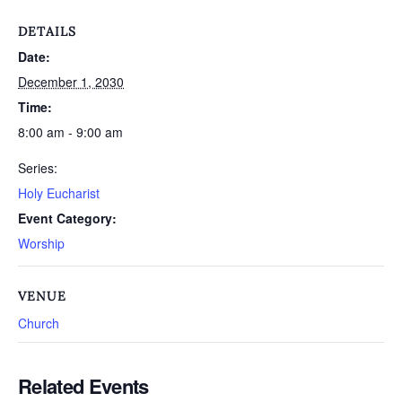
DETAILS
Date:
December 1, 2030
Time:
8:00 am - 9:00 am
Series:
Holy Eucharist
Event Category:
Worship
VENUE
Church
Related Events