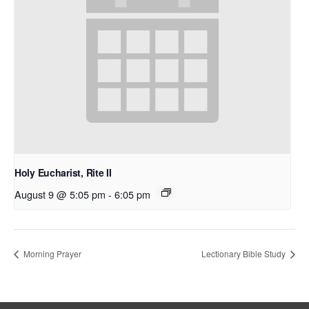
Holy Eucharist, Rite II
August 9 @ 5:05 pm
-
6:05 pm
Morning Prayer
Lectionary Bible Study