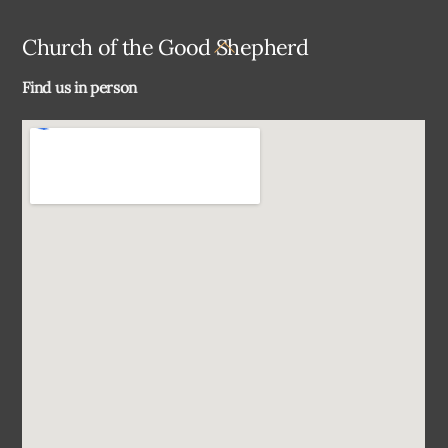
Back
Church of the Good Shepherd
To
Find us in person
Top