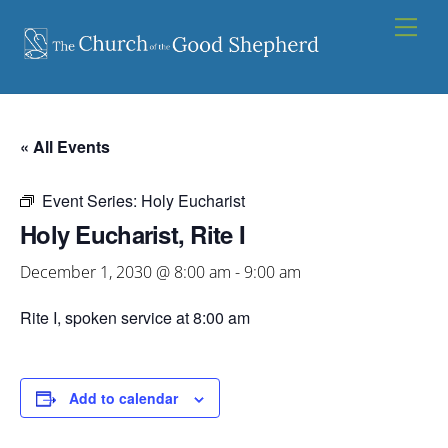
Skip
Men
to
content
« All Events
Event Series:
Holy Eucharist
Holy Eucharist, Rite I
December 1, 2030 @ 8:00 am
-
9:00 am
Rite I, spoken service at 8:00 am
Add to calendar