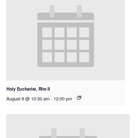
Holy Eucharist, Rite II
August 9 @ 10:30 am
-
12:00 pm