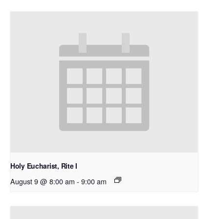
Holy Eucharist, Rite I
August 9 @ 8:00 am
-
9:00 am