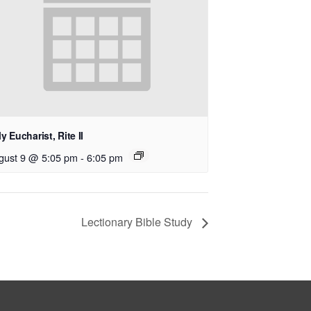
y Eucharist, Rite II
gust 9 @ 5:05 pm
-
6:05 pm
Lectionary Bible Study