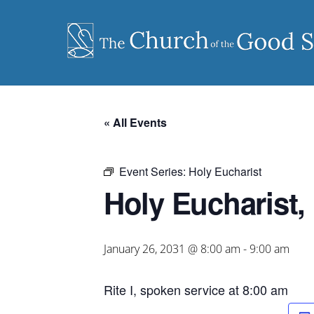
Skip
to
content
« All Events
Event Series:
Holy Eucharist
Holy Eucharist, 
January 26, 2031 @ 8:00 am
-
9:00 am
Rite I, spoken service at 8:00 am