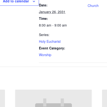
Add to calendar
Date:
Church
January 26, 2031
Time:
8:00 am - 9:00 am
Series:
Holy Eucharist
Event Category:
Worship