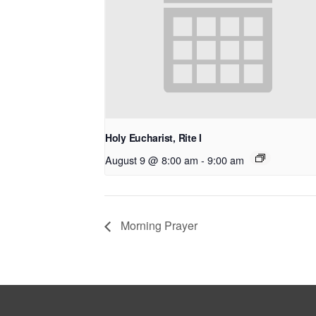
Holy Eucharist, Rite I
August 9 @ 8:00 am
-
9:00 am
Morning Prayer