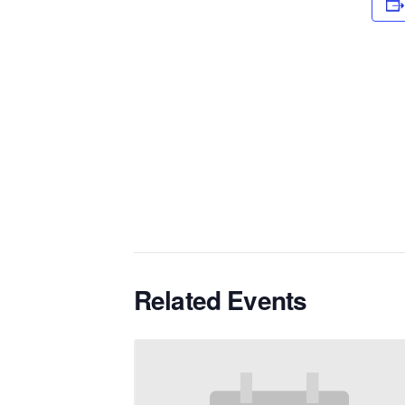
Related Events