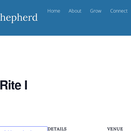
Home
About
Grow
Connect
Rite I
DETAILS
VENUE