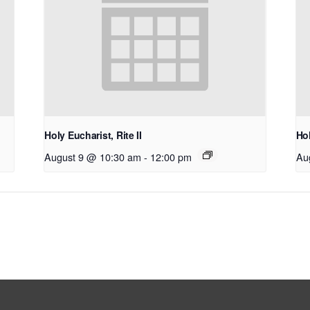
Holy Eucharist, Rite II
Hol
August 9 @ 10:30 am
-
12:00 pm
Au