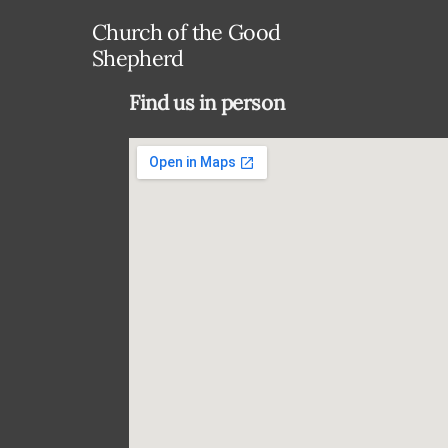
Church of the Good
Shepherd
Find us in person