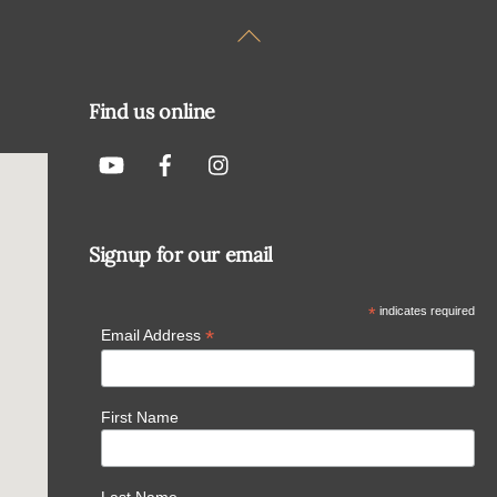
Back
To
Top
Find us online
Signup for our email
*
indicates required
*
Email Address
First Name
Last Name