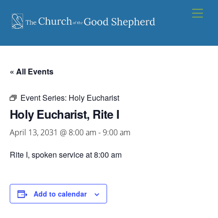
Skip
Men
to
content
« All Events
Event Series:
Holy Eucharist
Holy Eucharist, Rite I
April 13, 2031 @ 8:00 am
-
9:00 am
Rite I, spoken service at 8:00 am
Add to calendar