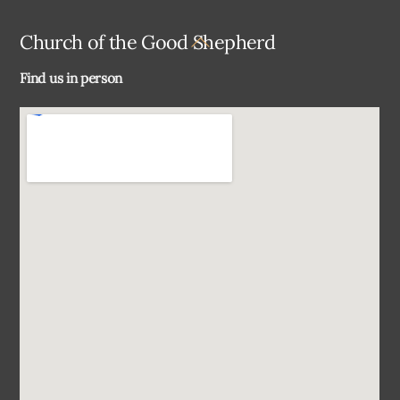
Back
Church of the Good Shepherd
To
Find us in person
Top