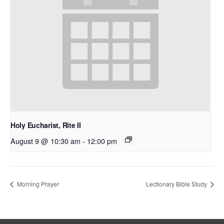
Holy Eucharist, Rite II
August 9 @ 10:30 am
-
12:00 pm
Morning Prayer
Lectionary Bible Study