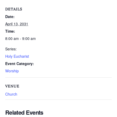
DETAILS
Date:
April 13, 2031
Time:
8:00 am - 9:00 am
Series:
Holy Eucharist
Event Category:
Worship
VENUE
Church
Related Events