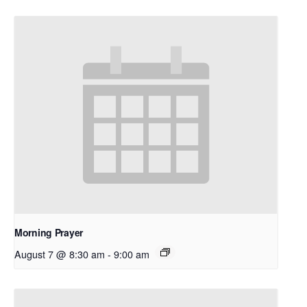
Morning Prayer
August 7 @ 8:30 am
-
9:00 am