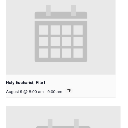
Holy Eucharist, Rite I
August 9 @ 8:00 am
-
9:00 am