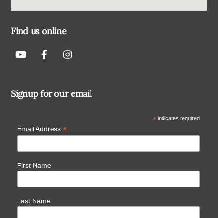
Find us online
Signup for our email
*
indicates required
*
Email Address
First Name
Last Name