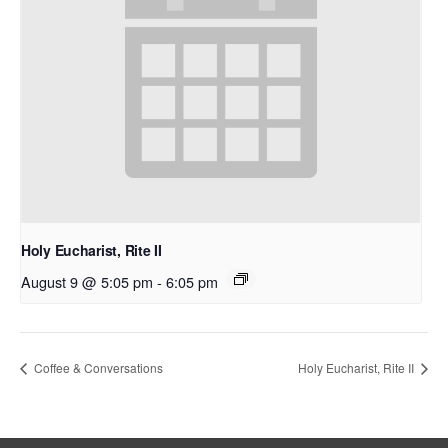
Holy Eucharist, Rite II
August 9 @ 5:05 pm
-
6:05 pm
Coffee & Conversations
Holy Eucharist, Rite II