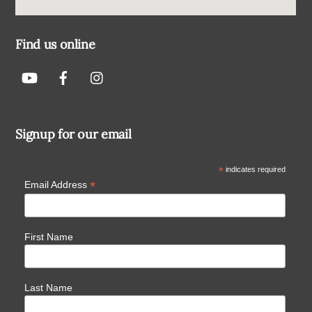
Find us online
Signup for our email
*
indicates required
*
Email Address
First Name
Last Name