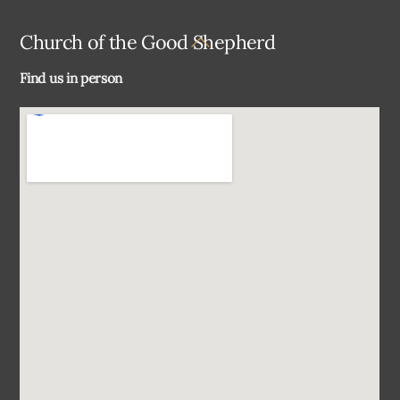
Back
Church of the Good Shepherd
To
Find us in person
Top