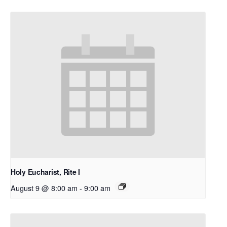
Holy Eucharist, Rite I
August 9 @ 8:00 am
-
9:00 am