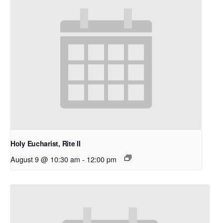
Holy Eucharist, Rite II
August 9 @ 10:30 am
-
12:00 pm