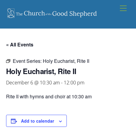
Skip
Men
to
content
« All Events
Event Series:
Holy Eucharist, Rite II
Holy Eucharist, Rite II
December 6 @ 10:30 am
-
12:00 pm
Rite II with hymns and choir at 10:30 am
Add to calendar