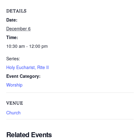
DETAILS
Date:
December 6
Time:
10:30 am - 12:00 pm
Series:
Holy Eucharist, Rite II
Event Category:
Worship
VENUE
Church
Related Events