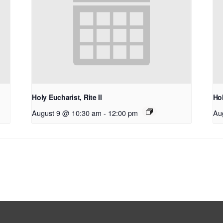
Holy Eucharist, Rite II
Hol
August 9 @ 10:30 am
-
12:00 pm
Au