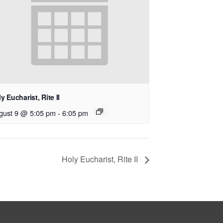
y Eucharist, Rite II
gust 9 @ 5:05 pm
-
6:05 pm
Holy Eucharist, Rite II