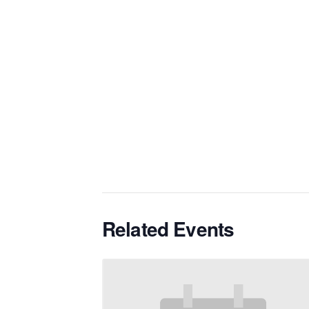
Related Events