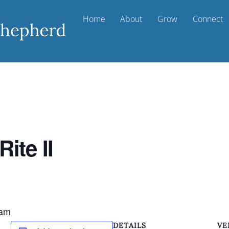
Home
About
Grow
Connect
ite II
 am
DETAILS
VE