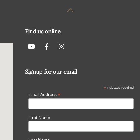
Back
To
Top
Find us online
Signup for our email
*
indicates required
*
Email Address
First Name
Last Name