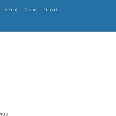
School
Giving
Contact
NUE