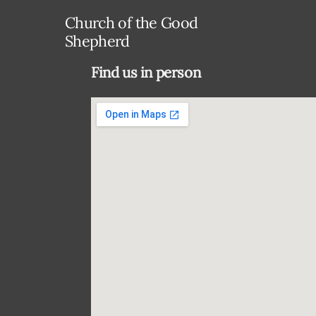
Church of the Good
Shepherd
Find us in person