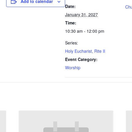
Add to calendar
Date:
Chu
January 31, 2027
Time:
10:30 am - 12:00 pm
Series:
Holy Eucharist, Rite II
Event Category:
Worship