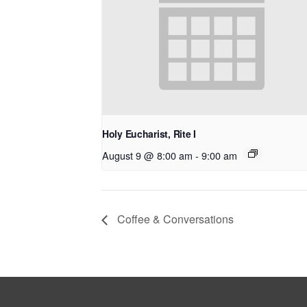
Holy Eucharist, Rite I
August 9 @ 8:00 am
-
9:00 am
Coffee & Conversations