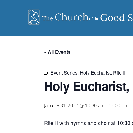
Skip
to
content
« All Events
Event Series:
Holy Eucharist, Rite II
Holy Eucharist, R
January 31, 2027 @ 10:30 am
-
12:00 pm
Rite II with hymns and choir at 10:30