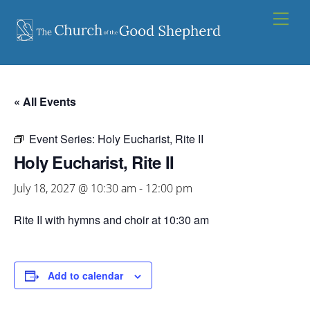
Skip
Men
to
content
« All Events
Event Series:
Holy Eucharist, Rite II
Holy Eucharist, Rite II
July 18, 2027 @ 10:30 am
-
12:00 pm
Rite II with hymns and choir at 10:30 am
Add to calendar