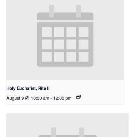
Holy Eucharist, Rite II
August 9 @ 10:30 am
-
12:00 pm