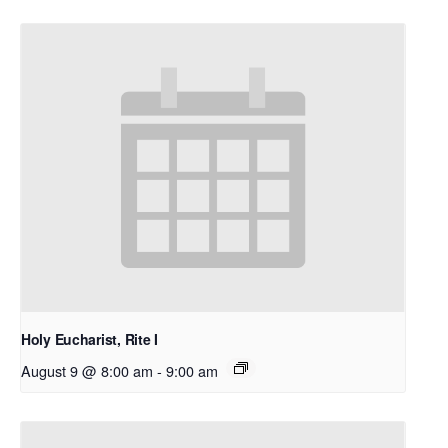
Holy Eucharist, Rite I
August 9 @ 8:00 am
-
9:00 am