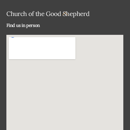
Back
Church of the Good Shepherd
To
Find us in person
Top