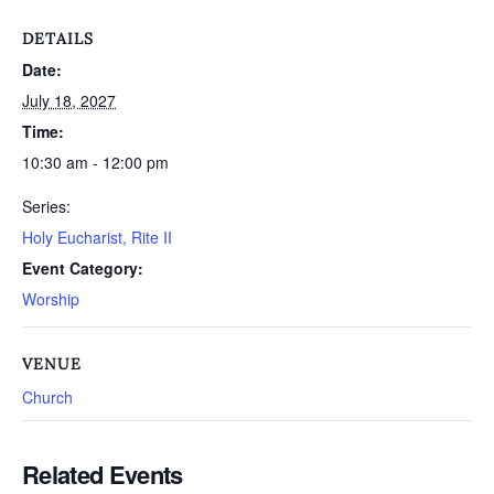
DETAILS
Date:
July 18, 2027
Time:
10:30 am - 12:00 pm
Series:
Holy Eucharist, Rite II
Event Category:
Worship
VENUE
Church
Related Events