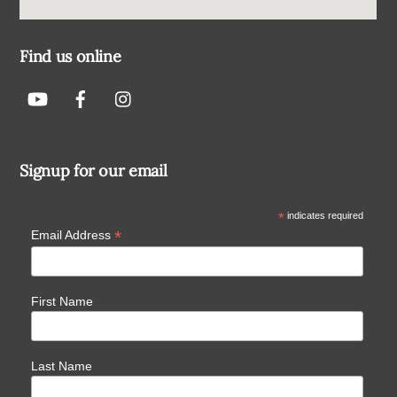
Find us online
Signup for our email
*
indicates required
*
Email Address
First Name
Last Name