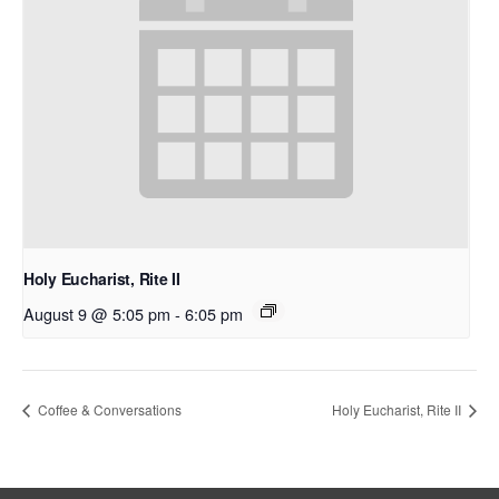
Holy Eucharist, Rite II
August 9 @ 5:05 pm
-
6:05 pm
Coffee & Conversations
Holy Eucharist, Rite II