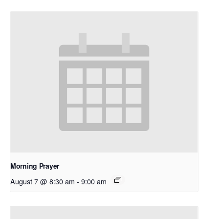
Morning Prayer
August 7 @ 8:30 am
-
9:00 am