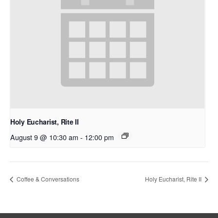
Holy Eucharist, Rite II
August 9 @ 10:30 am
-
12:00 pm
Coffee & Conversations
Holy Eucharist, Rite II