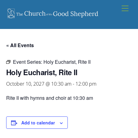
Skip
Men
to
content
« All Events
Event Series:
Holy Eucharist, Rite II
Holy Eucharist, Rite II
October 10, 2027 @ 10:30 am
-
12:00 pm
Rite II with hymns and choir at 10:30 am
Add to calendar