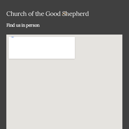
Back
Church of the Good Shepherd
To
Find us in person
Top