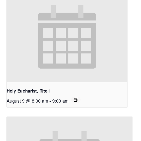
Holy Eucharist, Rite I
August 9 @ 8:00 am
-
9:00 am