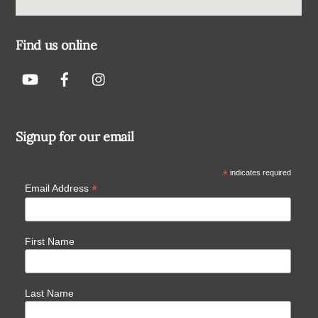
Find us online
Signup for our email
*
indicates required
*
Email Address
First Name
Last Name