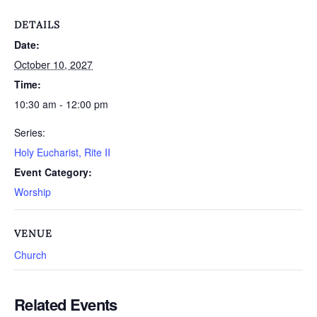
DETAILS
Date:
October 10, 2027
Time:
10:30 am - 12:00 pm
Series:
Holy Eucharist, Rite II
Event Category:
Worship
VENUE
Church
Related Events